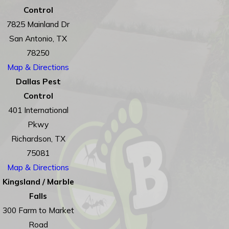
Control
7825 Mainland Dr
San Antonio, TX
78250
Map & Directions
Dallas Pest
Control
401 International
Pkwy
Richardson, TX
75081
Map & Directions
Kingsland / Marble
Falls
300 Farm to Market
Road