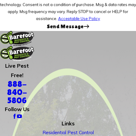
technology. Consent is not a condition of purchase. Msg & data rates may
apply. Msg frequency may vary. Reply STOP to cancel or HELP for
assistance.
Acceptable Use Policy
Send Message
Live Pest
Free!
888-
840-
5806
Follow Us
Links
Residential Pest Control