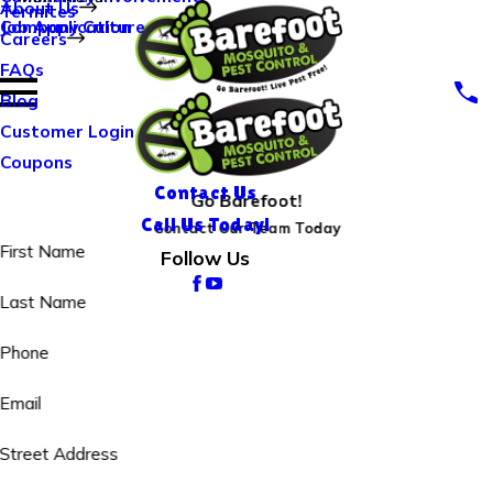
About Us
Termites
Company Culture
Job Application
Careers
FAQs
Blog
Customer Login
Coupons
Contact Us
Go Barefoot!
Call Us Today!
Contact Our Team Today
First Name
Follow Us
Last Name
Phone
Email
Street Address