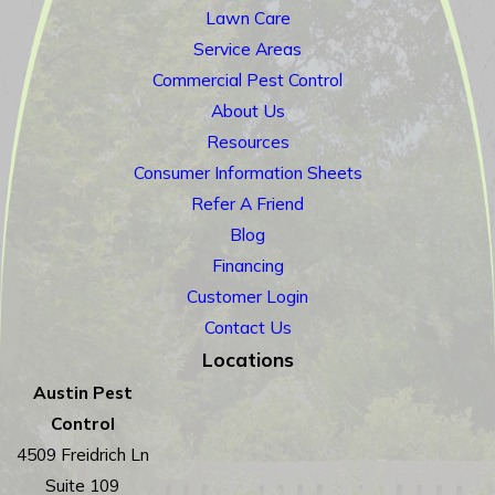
Lawn Care
Service Areas
Commercial Pest Control
About Us
Resources
Consumer Information Sheets
Refer A Friend
Blog
Financing
Customer Login
Contact Us
Locations
Austin Pest
Control
4509 Freidrich Ln
Suite 109