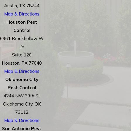
Austin, TX 78744
Map & Directions
Houston Pest
Control
6961 Brookhollow W
Dr
Suite 120
Houston, TX 77040
Map & Directions
Oklahoma City
Pest Control
4244 NW 39th St
Oklahoma City, OK
73112
Map & Directions
San Antonio Pest