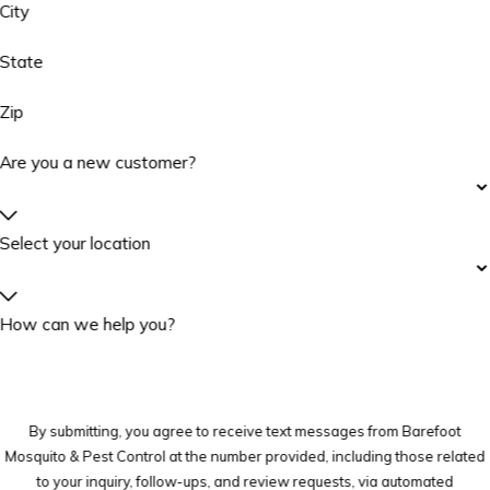
City
State
Zip
Are you a new customer?
Select your location
How can we help you?
By submitting, you agree to receive text messages from Barefoot
Mosquito & Pest Control at the number provided, including those related
to your inquiry, follow-ups, and review requests, via automated