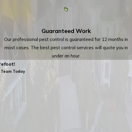
Guaranteed Work
Our professional pest control is guaranteed for 12 months in
most cases. The best pest control services will quote you in
under an hour.
efoot!
 Team Today