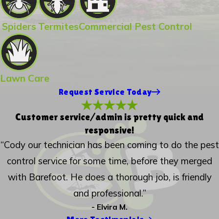
Spiders
Termites
Commercial Pest Control
Lawn Care
Request Service Today
Customer service/admin is pretty quick and
responsive!
“Cody our technician has been coming to do the pest
control service for some time, before they merged
with Barefoot. He does a thorough job, is friendly
and professional.”
- Elvira M.