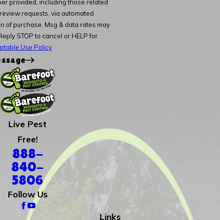
er provided, including those related
d review requests, via automated
Reply STOP to cancel or HELP for
ptable Use Policy
essage
Live Pest
Free!
888-
840-
5806
Follow Us
Links