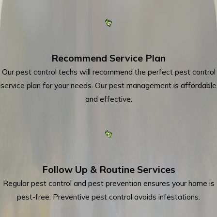
Recommend Service Plan
Our pest control techs will recommend the perfect pest control
service plan for your needs. Our pest management is affordable
and effective.
Follow Up & Routine Services
Regular pest control and pest prevention ensures your home is
pest-free. Preventive pest control avoids infestations.