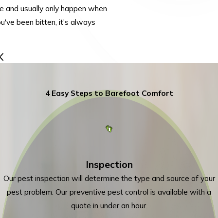
re and usually only happen when
ou've been bitten, it's always
4 Easy Steps to Barefoot Comfort
Inspection
Our pest inspection will determine the type and source of your
pest problem. Our preventive pest control is available with a
quote in under an hour.