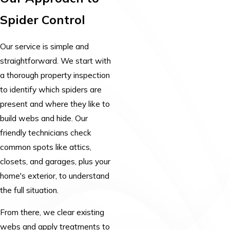
Spider Control
Our service is simple and
straightforward. We start with
a thorough property inspection
to identify which spiders are
present and where they like to
build webs and hide. Our
friendly technicians check
common spots like attics,
closets, and garages, plus your
home's exterior, to understand
the full situation.
From there, we clear existing
webs and apply treatments to