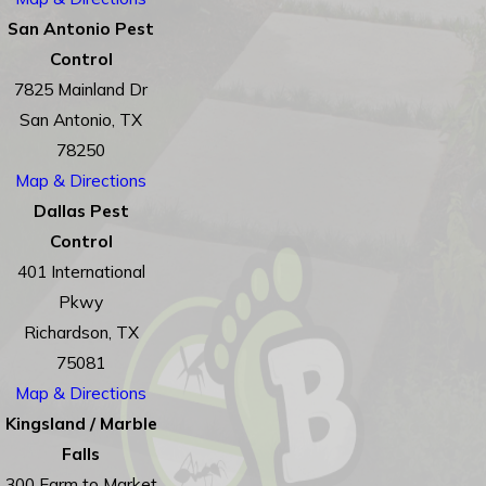
San Antonio Pest
Control
7825 Mainland Dr
San Antonio, TX
78250
Map & Directions
Dallas Pest
Control
401 International
Pkwy
Richardson, TX
75081
Map & Directions
Kingsland / Marble
Falls
300 Farm to Market