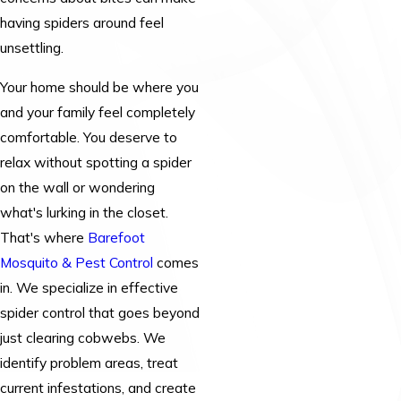
having spiders around feel
unsettling.
Your home should be where you
and your family feel completely
comfortable. You deserve to
relax without spotting a spider
on the wall or wondering
what's lurking in the closet.
That's where
Barefoot
Mosquito & Pest Control
comes
in. We specialize in effective
spider control that goes beyond
just clearing cobwebs. We
identify problem areas, treat
current infestations, and create