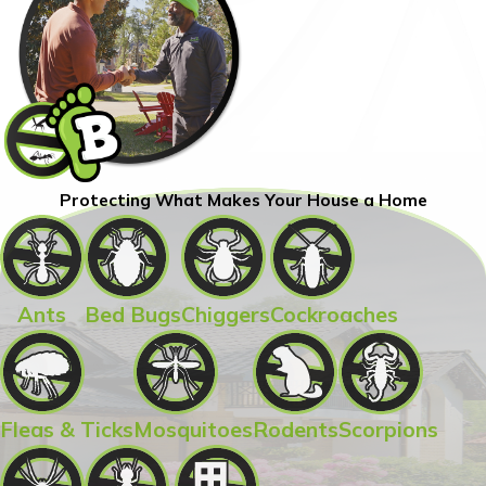
Protecting What Makes Your House a Home
Ants
Bed Bugs
Chiggers
Cockroaches
Fleas & Ticks
Mosquitoes
Rodents
Scorpions