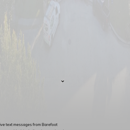
eive text messages from Barefoot