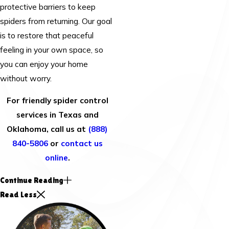
protective barriers to keep
spiders from returning. Our goal
is to restore that peaceful
feeling in your own space, so
you can enjoy your home
without worry.
For friendly spider control
services in Texas and
Oklahoma, call us at
(888)
840-5806
or
contact us
online
.
Continue Reading
Read Less