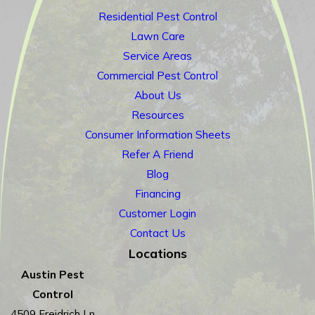
Residential Pest Control
Lawn Care
Service Areas
Commercial Pest Control
About Us
Resources
Consumer Information Sheets
Refer A Friend
Blog
Financing
Customer Login
Contact Us
Locations
Austin Pest
Control
4509 Freidrich Ln