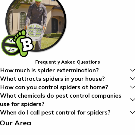
Frequently Asked Questions
How much is spider extermination?
What attracts spiders in your house?
How can you control spiders at home?
What chemicals do pest control companies
use for spiders?
When do I call pest control for spiders?
 Our Area