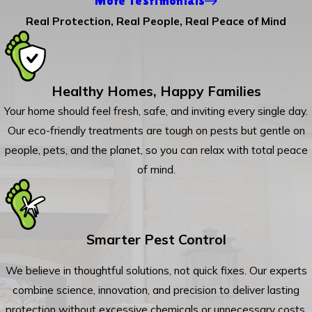
More Testimonials
Real Protection, Real People, Real Peace of Mind
Healthy Homes, Happy Families
Your home should feel fresh, safe, and inviting every single day.
Our eco-friendly treatments are tough on pests but gentle on
people, pets, and the planet, so you can relax with total peace
of mind.
Smarter Pest Control
We believe in thoughtful solutions, not quick fixes. Our experts
combine science, innovation, and precision to deliver lasting
protection without excessive chemicals or unnecessary costs.