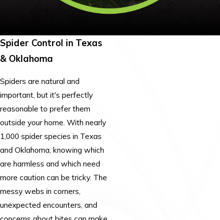
Spider Control in Texas
& Oklahoma
Spiders are natural and
important, but it's perfectly
reasonable to prefer them
outside your home. With nearly
1,000 spider species in Texas
and Oklahoma, knowing which
are harmless and which need
more caution can be tricky. The
messy webs in corners,
unexpected encounters, and
concerns about bites can make