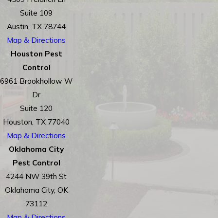
Suite 109
Austin, TX 78744
Map & Directions
Houston Pest
Control
6961 Brookhollow W
Dr
Suite 120
Houston, TX 77040
Map & Directions
Oklahoma City
Pest Control
4244 NW 39th St
Oklahoma City, OK
73112
Map & Directions