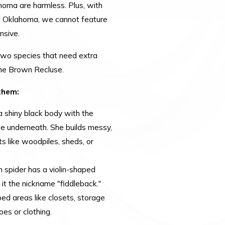
homa are harmless. Plus, with
d Oklahoma, we cannot feature
nsive.
two species that need extra
the Brown Recluse.
them:
 shiny black body with the
e underneath. She builds messy,
ts like woodpiles, sheds, or
n spider has a violin-shaped
 it the nickname "fiddleback."
bed areas like closets, storage
es or clothing.