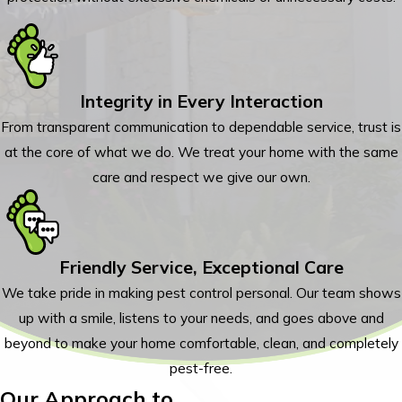
Integrity in Every Interaction
From transparent communication to dependable service, trust is
at the core of what we do. We treat your home with the same
care and respect we give our own.
Friendly Service, Exceptional Care
We take pride in making pest control personal. Our team shows
up with a smile, listens to your needs, and goes above and
beyond to make your home comfortable, clean, and completely
pest-free.
Our Approach to