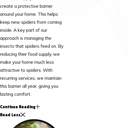
create a protective barrier
around your home. This helps
keep new spiders from coming
inside. A key part of our
approach is managing the
insects that spiders feed on. By
reducing their food supply, we
make your home much less
attractive to spiders. With
recurring services, we maintain
this barrier all year, giving you
lasting comfort.
Continue Reading
Read Less