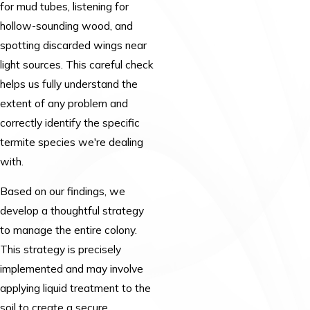
for mud tubes, listening for
hollow-sounding wood, and
spotting discarded wings near
light sources. This careful check
helps us fully understand the
extent of any problem and
correctly identify the specific
termite species we're dealing
with.
Based on our findings, we
develop a thoughtful strategy
to manage the entire colony.
This strategy is precisely
implemented and may involve
applying liquid treatment to the
soil to create a secure,