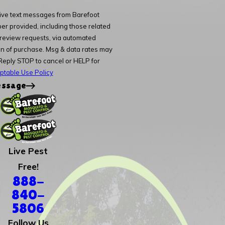
eive text messages from Barefoot
er provided, including those related
d review requests, via automated
Reply STOP to cancel or HELP for
ptable Use Policy
essage
Live Pest
Free!
888-
840-
5806
Follow Us