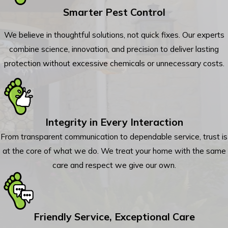
Smarter Pest Control
We believe in thoughtful solutions, not quick fixes. Our experts
combine science, innovation, and precision to deliver lasting
protection without excessive chemicals or unnecessary costs.
Integrity in Every Interaction
From transparent communication to dependable service, trust is
at the core of what we do. We treat your home with the same
care and respect we give our own.
Friendly Service, Exceptional Care