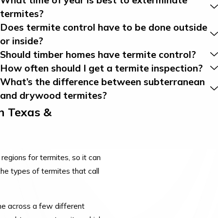
termites?
Does termite control have to be done outside
or inside?
Should timber homes have termite control?
How often should I get a termite inspection?
What’s the difference between subterranean
and drywood termites?
n Texas &
egions for termites, so it can
he types of termites that call
 across a few different