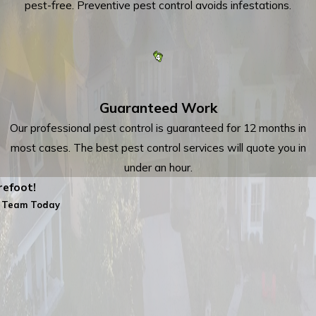
pest-free. Preventive pest control avoids infestations.
Guaranteed Work
Our professional pest control is guaranteed for 12 months in
most cases. The best pest control services will quote you in
under an hour.
efoot!
 Team Today