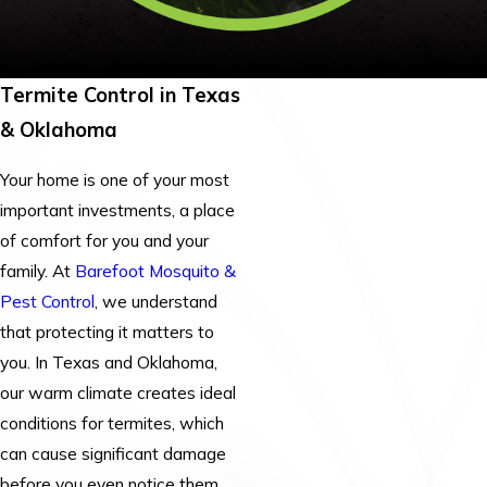
Termite Control in Texas
& Oklahoma
Your home is one of your most
important investments, a place
of comfort for you and your
family. At
Barefoot Mosquito &
Pest Control
, we understand
that protecting it matters to
you. In Texas and Oklahoma,
our warm climate creates ideal
conditions for termites, which
can cause significant damage
before you even notice them.