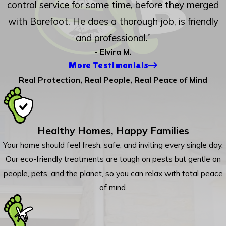
control service for some time, before they merged
with Barefoot. He does a thorough job, is friendly
and professional.”
- Elvira M.
More Testimonials
Real Protection, Real People, Real Peace of Mind
Healthy Homes, Happy Families
Your home should feel fresh, safe, and inviting every single day.
Our eco-friendly treatments are tough on pests but gentle on
people, pets, and the planet, so you can relax with total peace
of mind.