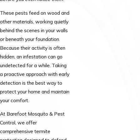
These pests feed on wood and
other materials, working quietly
behind the scenes in your walls
or beneath your foundation.
Because their activity is often
hidden, an infestation can go
undetected for a while. Taking
a proactive approach with early
detection is the best way to
protect your home and maintain
your comfort.
At Barefoot Mosquito & Pest
Control, we offer
comprehensive termite