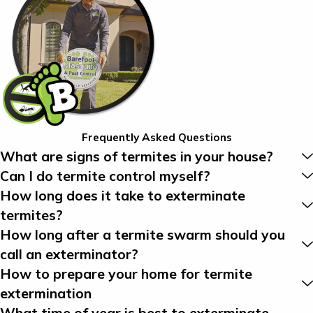
Frequently Asked Questions
What are signs of termites in your house?
Can I do termite control myself?
How long does it take to exterminate
termites?
How long after a termite swarm should you
call an exterminator?
How to prepare your home for termite
extermination
What time of year is best to exterminate