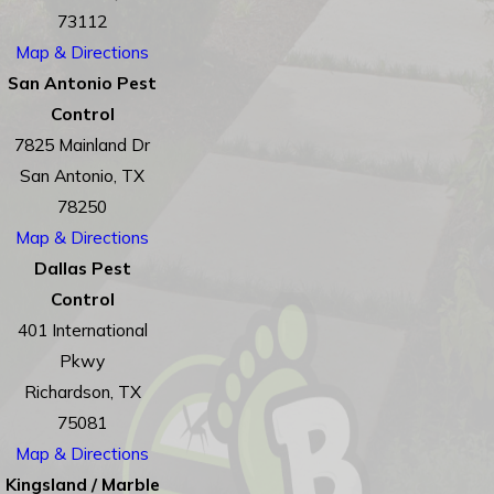
73112
Map & Directions
San Antonio Pest
Control
7825 Mainland Dr
San Antonio, TX
78250
Map & Directions
Dallas Pest
Control
401 International
Pkwy
Richardson, TX
75081
Map & Directions
Kingsland / Marble