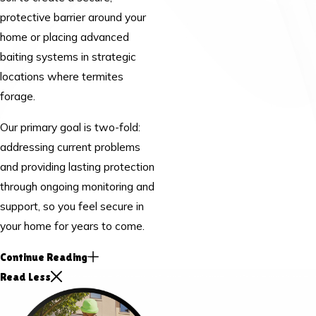
protective barrier around your
home or placing advanced
baiting systems in strategic
locations where termites
forage.
Our primary goal is two-fold:
addressing current problems
and providing lasting protection
through ongoing monitoring and
support, so you feel secure in
your home for years to come.
Continue Reading
Read Less