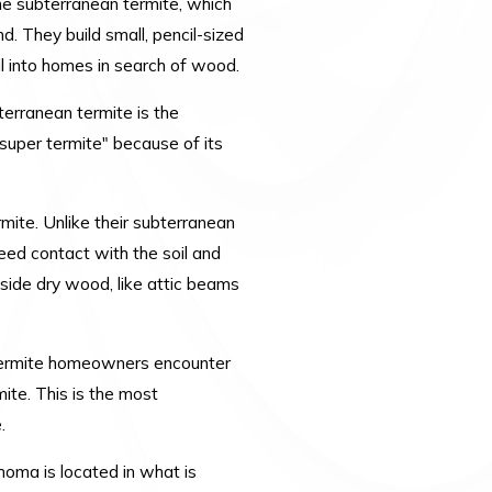
e subterranean termite, which
nd. They build small, pencil-sized
il into homes in search of wood.
bterranean termite is the
super termite" because of its
mite. Unlike their subterranean
need contact with the soil and
nside dry wood, like attic beams
 termite homeowners encounter
ite. This is the most
e.
homa is located in what is