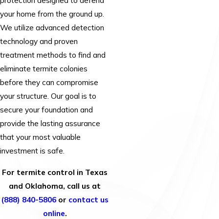
protection designed to defend
your home from the ground up.
We utilize advanced detection
technology and proven
treatment methods to find and
eliminate termite colonies
before they can compromise
your structure. Our goal is to
secure your foundation and
provide the lasting assurance
that your most valuable
investment is safe.
For termite control in Texas
and Oklahoma, call us at
(888) 840-5806
or
contact us
online
.