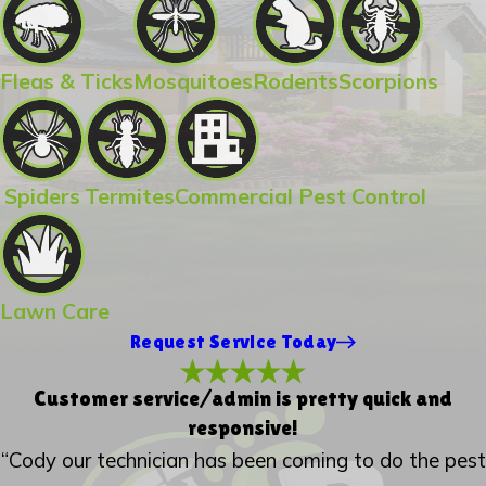
Fleas & Ticks
Mosquitoes
Rodents
Scorpions
Spiders
Termites
Commercial Pest Control
Lawn Care
Request Service Today
Customer service/admin is pretty quick and
responsive!
“Cody our technician has been coming to do the pest