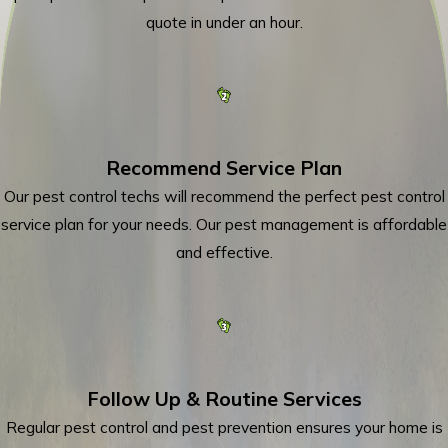
quote in under an hour.
Recommend Service Plan
Our pest control techs will recommend the perfect pest control
service plan for your needs. Our pest management is affordable
and effective.
Follow Up & Routine Services
Regular pest control and pest prevention ensures your home is