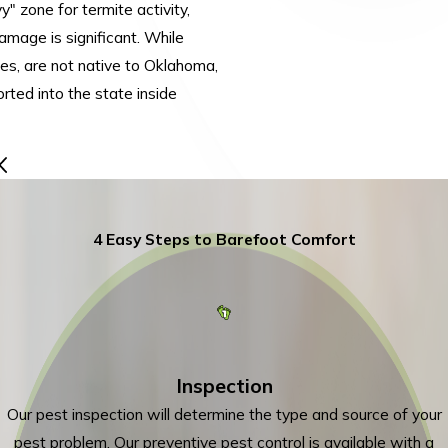
" zone for termite activity,
amage is significant. While
tes, are not native to Oklahoma,
rted into the state inside
4 Easy Steps to Barefoot Comfort
Inspection
Our pest inspection will determine the type and source of your
pest problem. Our preventive pest control is available with a