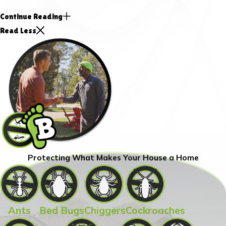
Continue Reading
Read Less
Protecting What Makes Your House a Home
Ants
Bed Bugs
Chiggers
Cockroaches