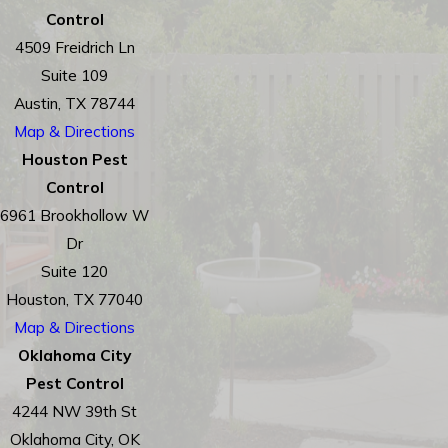
Control
4509 Freidrich Ln
Suite 109
Austin, TX 78744
Map & Directions
Houston Pest
Control
6961 Brookhollow W
Dr
Suite 120
Houston, TX 77040
Map & Directions
Oklahoma City
Pest Control
4244 NW 39th St
Oklahoma City, OK