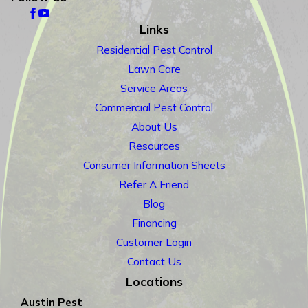
Links
Residential Pest Control
Lawn Care
Service Areas
Commercial Pest Control
About Us
Resources
Consumer Information Sheets
Refer A Friend
Blog
Financing
Customer Login
Contact Us
Locations
Austin Pest