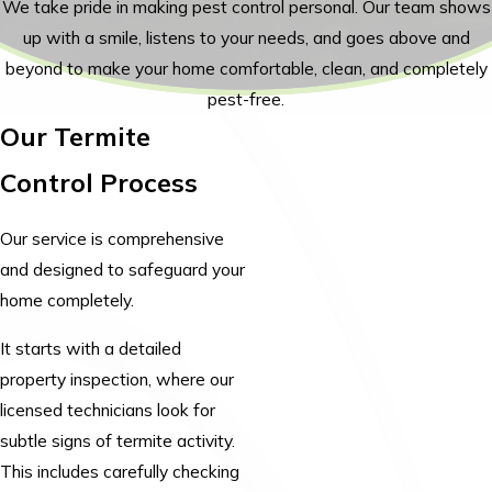
We take pride in making pest control personal. Our team shows
up with a smile, listens to your needs, and goes above and
beyond to make your home comfortable, clean, and completely
pest-free.
Our Termite
Control Process
Our service is comprehensive
and designed to safeguard your
home completely.
It starts with a detailed
property inspection, where our
licensed technicians look for
subtle signs of termite activity.
This includes carefully checking