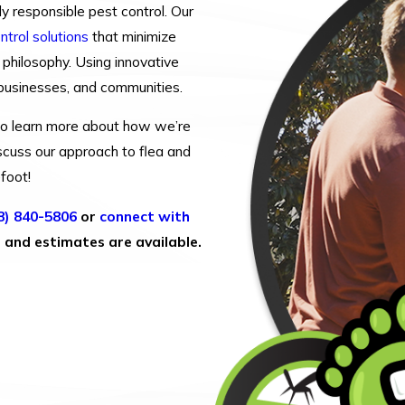
y responsible pest control. Our
ntrol solutions
that minimize
 philosophy. Using innovative
 businesses, and communities.
t to learn more about how we’re
scuss our approach to flea and
efoot!
8) 840-5806
or
connect with
s and estimates are available.