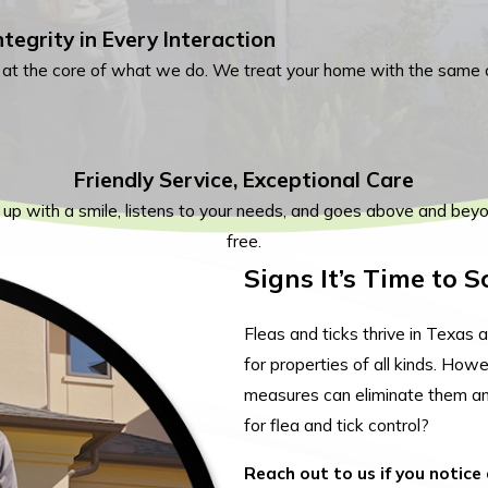
ntegrity in Every Interaction
s at the core of what we do. We treat your home with the same 
Friendly Service, Exceptional Care
 up with a smile, listens to your needs, and goes above and bey
free.
Signs It’s Time to 
Fleas and ticks thrive in Texa
for properties of all kinds. How
measures can eliminate them an
for flea and tick control?
Reach out to us if you notice 