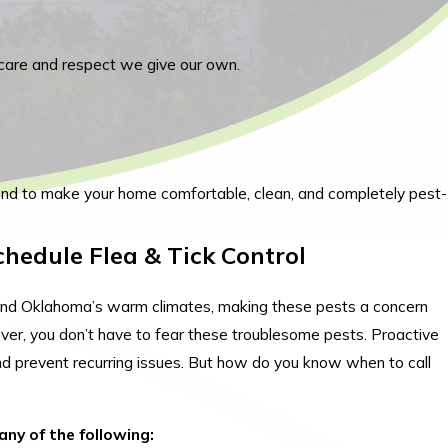
care and respect we give our own.
ond to make your home comfortable, clean, and completely pest-
Schedule Flea & Tick Control
s and Oklahoma’s warm climates, making these pests a concern
ever, you don’t have to fear these troublesome pests. Proactive
d prevent recurring issues. But how do you know when to call
any of the following: