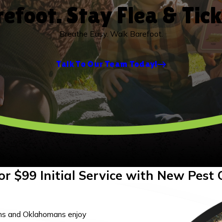
efoot. Stay Flea & Tic
Breathe Easy. Walk Barefoot.
Talk To Our Team Today!
or $99 Initial Service with New Pest 
ns and Oklahomans enjoy