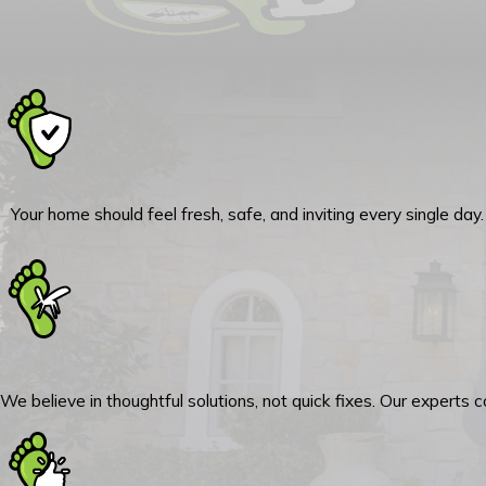
Your home should feel fresh, safe, and inviting every single da
We believe in thoughtful solutions, not quick fixes. Our experts 