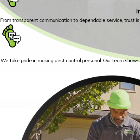
I
From transparent communication to dependable service, trust i
We take pride in making pest control personal. Our team shows