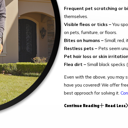
Frequent pet scratching or bi
themselves.
Visible fleas or ticks –
You spot
on pets, furniture, or floors.
Bites on humans –
Small, red, 
Restless pets –
Pets seem unusu
Pet hair loss or skin irritation
Flea dirt –
Small black specks (f
Even with the above, you may st
have you covered! We offer free
best approach for solving it.
Con
Continue Reading
Read Less