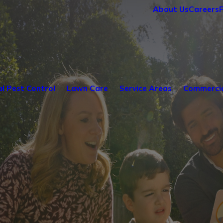
About Us
Careers
al Pest Control
Lawn Care
Service Areas
Commercia