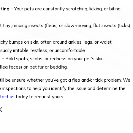
ting –
Your pets are constantly scratching, licking, or biting
 tiny jumping insects (fleas) or slow-moving, flat insects (ticks)
itchy bumps on skin, often around ankles, legs, or waist.
ally irritable, restless, or uncomfortable.
 –
Bald spots, scabs, or redness on your pet’s skin.
lea feces) on pet fur or bedding.
ill be unsure whether you’ve got a flea and/or tick problem. We
 inspections to help you identify the issue and determine the
tact us
today to request yours.