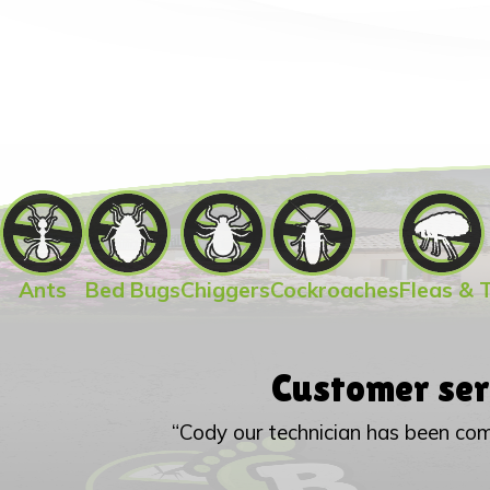
Ants
Bed Bugs
Chiggers
Cockroaches
Fleas & 
Customer ser
“Cody our technician has been com