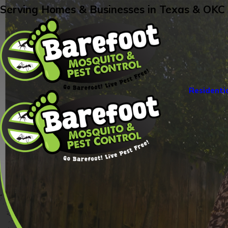
Serving Homes & Businesses in Texas & OKC
Residenti