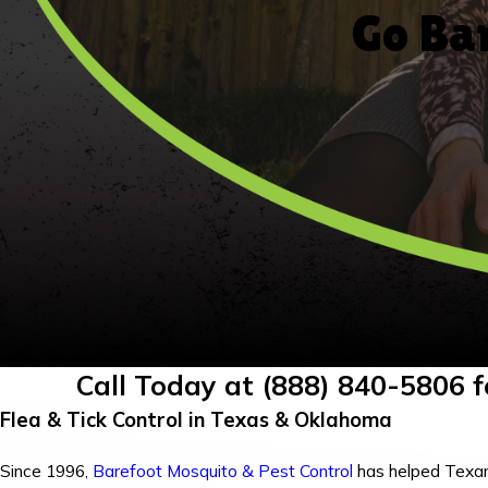
Go Bar
Call Today at
(888) 840-5806
f
Flea & Tick Control in Texas & Oklahoma
Since 1996,
Barefoot Mosquito & Pest Control
has helped Texa