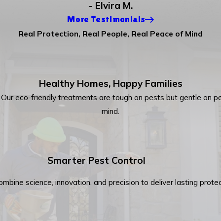
- Elvira M.
More Testimonials
Real Protection, Real People, Real Peace of Mind
Healthy Homes, Happy Families
y. Our eco-friendly treatments are tough on pests but gentle on pe
mind.
Smarter Pest Control
combine science, innovation, and precision to deliver lasting pro