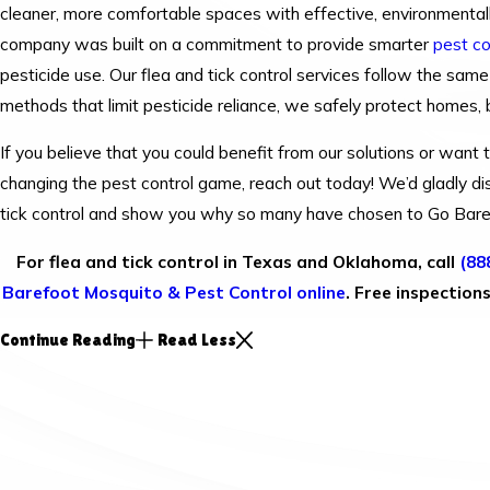
cleaner, more comfortable spaces with effective, environmentall
company was built on a commitment to provide smarter
pest co
pesticide use. Our flea and tick control services follow the same
methods that limit pesticide reliance, we safely protect homes,
If you believe that you could benefit from our solutions or wan
changing the pest control game, reach out today! We’d gladly di
tick control and show you why so many have chosen to Go Bar
For flea and tick control in Texas and Oklahoma, call
(88
Barefoot Mosquito & Pest Control online
. Free inspection
Continue Reading
Read Less