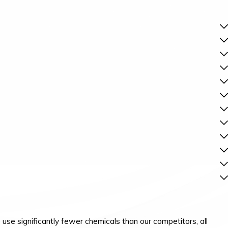
se significantly fewer chemicals than our competitors, all