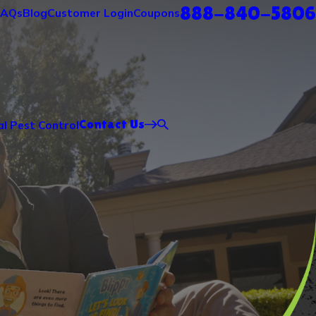
888-840-5806
FAQs
Blog
Customer Login
Coupons
Contact Us
l Pest Control