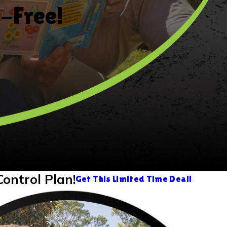
k-Free!
Control Plan!
Get This Limited Time Deal!