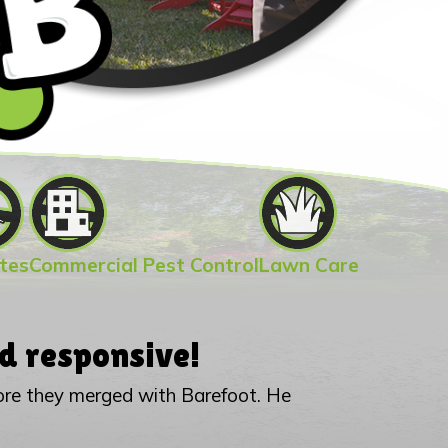
tes
Commercial Pest Control
Lawn Care
d responsive!
fore they merged with Barefoot. He