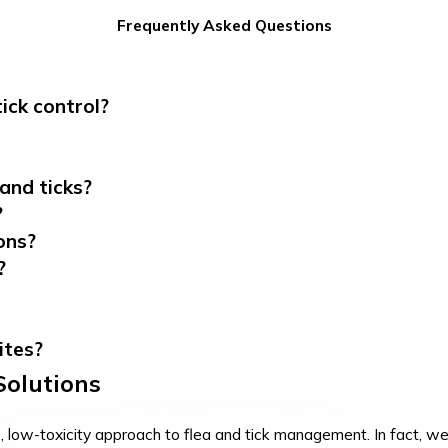
Frequently Asked Questions
ick control?
and ticks?
?
ons?
?
ites?
 Solutions
ow-toxicity approach to flea and tick management. In fact, we u