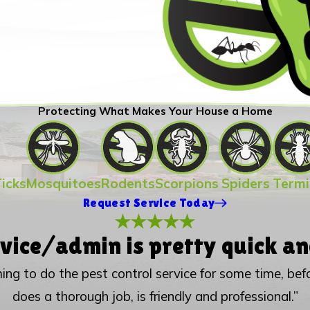
Protecting What Makes Your House a Home
Ticks
Mosquitoes
Rodents
Scorpions
Spiders
Termi
Request Service Today
vice/admin is pretty quick an
ing to do the pest control service for some time, be
does a thorough job, is friendly and professional.”