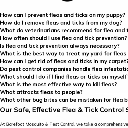
How can I prevent fleas and ticks on my puppy?
How do I remove fleas and ticks from my dog?
What do veterinarians recommend for flea and t
How often should I use flea and tick prevention?
Is flea and tick prevention always necessary?
What is the best way to treat my yard for fleas 
How can I get rid of fleas and ticks in my carpet
Do pest control companies handle flea infestati
What should I do if I find fleas or ticks on myself
What is the most effective way to kill fleas?
What attracts fleas to people?
What other bug bites can be mistaken for flea b
Our Safe, Effective Flea & Tick Control
At Barefoot Mosquito & Pest Control, we take a comprehensive, l