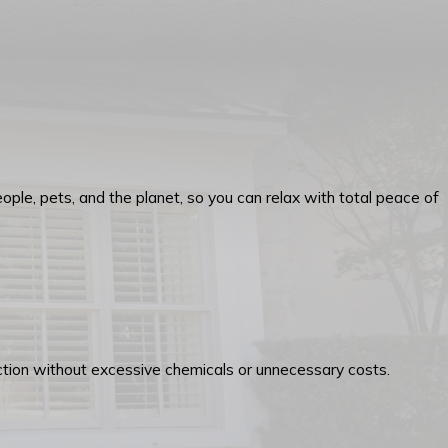
ople, pets, and the planet, so you can relax with total peace of
tection without excessive chemicals or unnecessary costs.