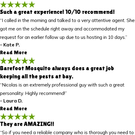
Such a great experience! 10/10 recommend!
I really appreciated his attention to detail and
“I called in the morning and talked to a very attentive agent. She
great customer service. Highly recommend!
got me on the schedule right away and accommodated my
"This was my regular quarterly service, and it was the first time
request for an earlier follow up due to us hosting in 10 days.”
Cody serviced my home. He did an excellent job! Cody was
friendly, professional, and very knowledgeable. He took the time
- Kate P.
to explain the process and what he was doing throughout the
Read More
visit. He treated both the inside and outside of the house and
also dusted the garage thoroughly. I really appreciated his
Barefoot Mosquito always does a great job
Such a great experience! 10/10 recommend!
attention to detail and great customer service. Highly
keeping all the pests at bay.
"Such a great experience! I called in the morning and talked to a
recommend!"
- Ruben R.
“Nicolas is an extremely professional guy with such a great
very attentive agent. She got me on the schedule right away
and accommodated my request for an earlier follow up due to
personality. Highly recommend!”
us hosting in 10 days. Roland came out for the first service and
- Laura D.
was very friendly and explained everything to me. 10/10
Read More
recommend!"
- Kate P.
They are AMAZING!!
Barefoot Mosquito always does a great job
“So if you need a reliable company who is thorough you need to
keeping all the pests at bay.