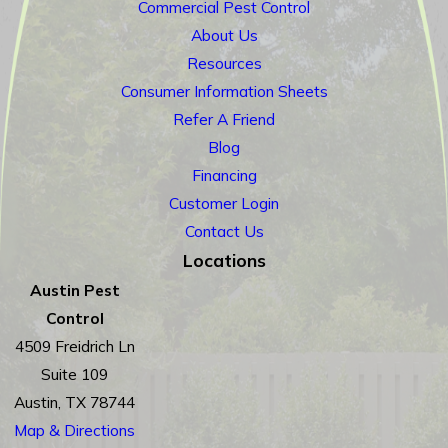
Commercial Pest Control
About Us
Resources
Consumer Information Sheets
Refer A Friend
Blog
Financing
Customer Login
Contact Us
Locations
Austin Pest
Control
4509 Freidrich Ln
Suite 109
Austin, TX 78744
Map & Directions