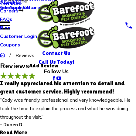
About Us
Termites
Company Culture
Job Application
Careers
Rate Your Experience*
FAQs
Blog
Full Name*
Customer Login
City*
Coupons
State/Province*
Contact Us
Reviews
Call Us Today!
Reviews
Add Review
Title of Your Review*
Follow Us
Review*
I really appreciated his attention to detail and
great customer service. Highly recommend!
“Cody was friendly, professional, and very knowledgeable. He
Email:
Optional, will only be used to communicate with you as needed.
took the time to explain the process and what he was doing
*Indicates required field
throughout the visit.”
Submit Review
- Ruben R.
Read More