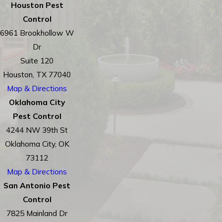
Houston Pest
Control
6961 Brookhollow W
Dr
Suite 120
Houston, TX 77040
Map & Directions
Oklahoma City
Pest Control
4244 NW 39th St
Oklahoma City, OK
73112
Map & Directions
San Antonio Pest
Control
7825 Mainland Dr