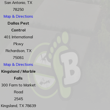
San Antonio, TX
78250
Map & Directions
Dallas Pest
Control
401 International
Pkwy
Richardson, TX
75081
Map & Directions
Kingsland / Marble
Falls
300 Farm to Market
Road
2545
Kingsland, TX 78639