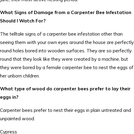
What Signs of Damage from a Carpenter Bee Infestation
Should I Watch For?
The telltale signs of a carpenter bee infestation other than
seeing them with your own eyes around the house are perfectly
round holes bored into wooden surfaces. They are so perfectly
round that they look like they were created by a machine, but
they were bored by a female carpenter bee to nest the eggs of
her unborn children.
What type of wood do carpenter bees prefer to lay their
eggs in?
Carpenter bees prefer to nest their eggs in plain untreated and
unpainted wood.
Cypress