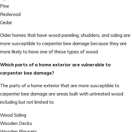
Pine
Redwood
Cedar
Older homes that have wood paneling, shudders, and siding are
more susceptible to carpenter bee damage because they are
more likely to have one of these types of wood.
Which parts of a home exterior are vulnerable to
carpenter bee damage?
The parts of a home exterior that are more susceptible to
carpenter bee damage are areas built with untreated wood
including but not limited to:
Wood Siding
Wooden Decks
Wooden Playsets