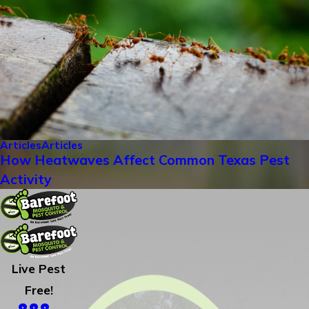
Articles
Articles
How Heatwaves Affect Common Texas Pest
Activity
Live Pest
Free!