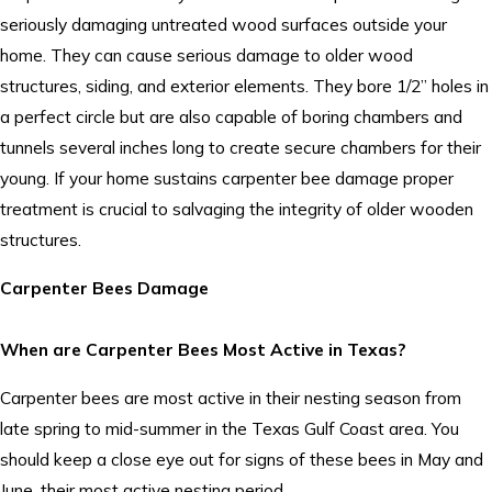
seriously damaging untreated wood surfaces outside your
home. They can cause serious damage to older wood
structures, siding, and exterior elements. They bore 1/2” holes in
a perfect circle but are also capable of boring chambers and
tunnels several inches long to create secure chambers for their
young. If your home sustains carpenter bee damage proper
treatment is crucial to salvaging the integrity of older wooden
structures.
Carpenter Bees Damage
When are Carpenter Bees Most Active in Texas?
Carpenter bees are most active in their nesting season from
late spring to mid-summer in the Texas Gulf Coast area. You
should keep a close eye out for signs of these bees in May and
June, their most active nesting period.