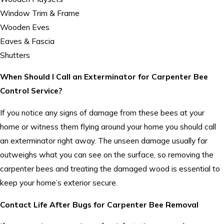
Window Trim & Frame
Wooden Eves
Eaves & Fascia
Shutters
When Should I Call an Exterminator for Carpenter Bee
Control Service?
If you notice any signs of damage from these bees at your
home or witness them flying around your home you should call
an exterminator right away. The unseen damage usually far
outweighs what you can see on the surface, so removing the
carpenter bees and treating the damaged wood is essential to
keep your home’s exterior secure.
Contact Life After Bugs for Carpenter Bee Removal