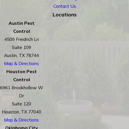
Contact Us
Locations
Austin Pest
Control
4509 Freidrich Ln
Suite 109
Austin, TX 78744
Map & Directions
Houston Pest
Control
6961 Brookhollow W
Dr
Suite 120
Houston, TX 77040
Map & Directions
Oklahoma City