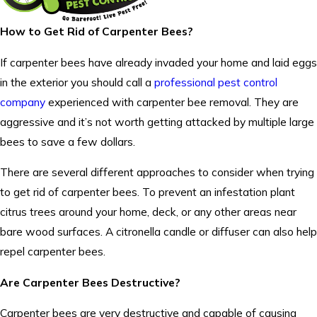
How to Get Rid of Carpenter Bees?
If carpenter bees have already invaded your home and laid eggs
in the exterior you should call a
professional pest control
company
experienced with carpenter bee removal. They are
aggressive and it’s not worth getting attacked by multiple large
bees to save a few dollars.
There are several different approaches to consider when trying
to get rid of carpenter bees. To prevent an infestation plant
citrus trees around your home, deck, or any other areas near
bare wood surfaces. A citronella candle or diffuser can also help
repel carpenter bees.
Are Carpenter Bees Destructive?
Carpenter bees are very destructive and capable of causing