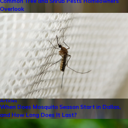
Common Tree and Shrub Pests Homeowners
Overlook
Articles
When Does Mosquito Season Start in Dallas,
and How Long Does It Last?