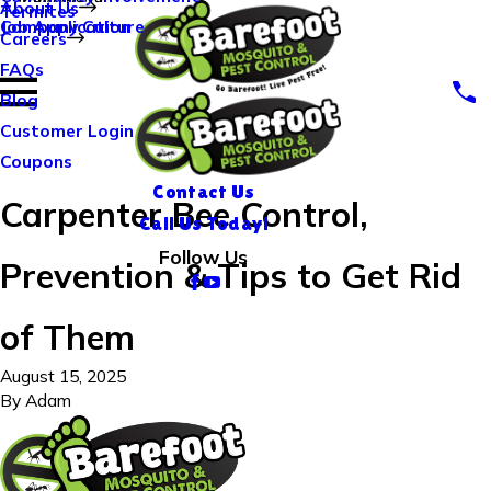
About Us
Termites
Company Culture
Job Application
Careers
FAQs
Blog
Customer Login
Coupons
Contact Us
Carpenter Bee Control,
Call Us Today!
Follow Us
Prevention & Tips to Get Rid
of Them
August 15, 2025
By
Adam