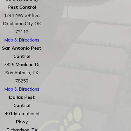
Pest Control
4244 NW 39th St
Oklahoma City, OK
73112
Map & Directions
San Antonio Pest
Control
7825 Mainland Dr
San Antonio, TX
78250
Map & Directions
Dallas Pest
Control
401 International
Pkwy
Richardson, TX