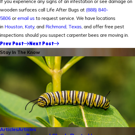
If you experience any signs of an infestation or see damage on
wooden surfaces call Life After Bugs at
(888) 840-
5806
or
email us
to request service. We have locations
in
Houston
,
Katy
, and
Richmond, Texas
, and offer free pest
inspections should you suspect carpenter bees are moving in.
Prev Post
Next Post
Stay In The Know
Articles
Articles