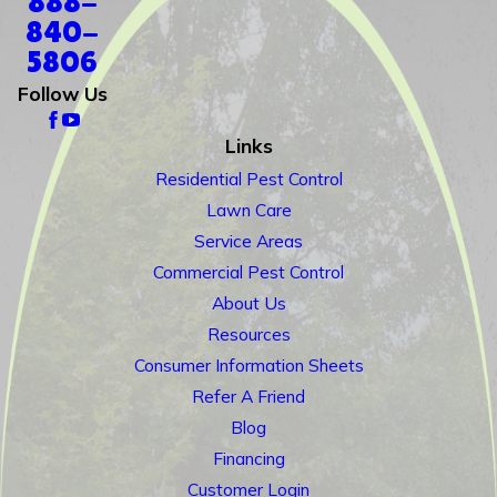
888-
840-
5806
Follow Us
Links
Residential Pest Control
Lawn Care
Service Areas
Commercial Pest Control
About Us
Resources
Consumer Information Sheets
Refer A Friend
Blog
Financing
Customer Login