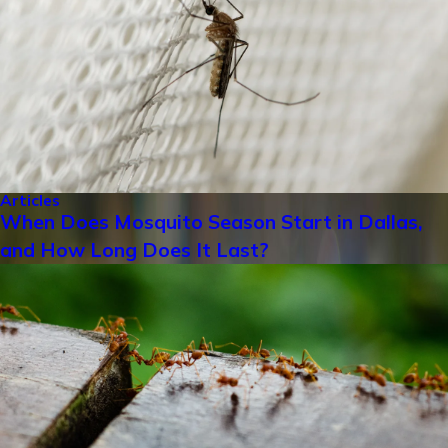
Articles
When Does Mosquito Season Start in Dallas,
and How Long Does It Last?