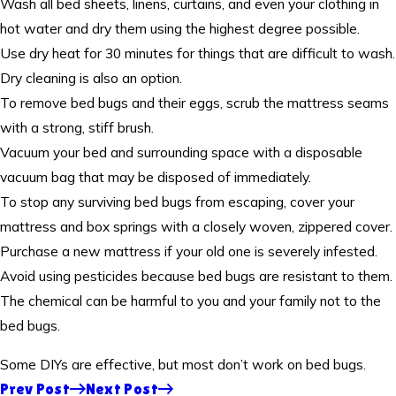
Wash all bed sheets, linens, curtains, and even your clothing in
hot water and dry them using the highest degree possible.
Use dry heat for 30 minutes for things that are difficult to wash.
Dry cleaning is also an option.
To remove bed bugs and their eggs, scrub the mattress seams
with a strong, stiff brush.
Vacuum your bed and surrounding space with a disposable
vacuum bag that may be disposed of immediately.
To stop any surviving bed bugs from escaping, cover your
mattress and box springs with a closely woven, zippered cover.
Purchase a new mattress if your old one is severely infested.
Avoid using pesticides because bed bugs are resistant to them.
The chemical can be harmful to you and your family not to the
bed bugs.
Some DIYs are effective, but most don’t work on bed bugs.
Prev Post
Next Post