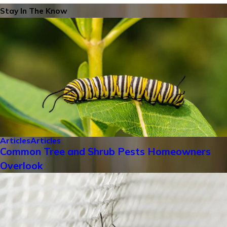
Stay In The Know
Articles
Articles
Common Tree and Shrub Pests Homeowners
Overlook