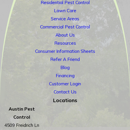
Residential Pest Control
Lawn Care
Service Areas
Commercial Pest Control
About Us
Resources
Consumer Information Sheets
Refer A Friend
Blog
Financing
Customer Login
Contact Us
Locations
Austin Pest
Control
4509 Freidrich Ln