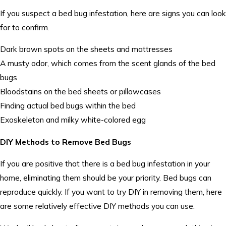
If you suspect a bed bug infestation, here are signs you can look
for to confirm.
Dark brown spots on the sheets and mattresses
A musty odor, which comes from the scent glands of the bed
bugs
Bloodstains on the bed sheets or pillowcases
Finding actual bed bugs within the bed
Exoskeleton and milky white-colored egg
DIY Methods to Remove Bed Bugs
If you are positive that there is a bed bug infestation in your
home, eliminating them should be your priority. Bed bugs can
reproduce quickly. If you want to try DIY in removing them, here
are some relatively effective DIY methods you can use.