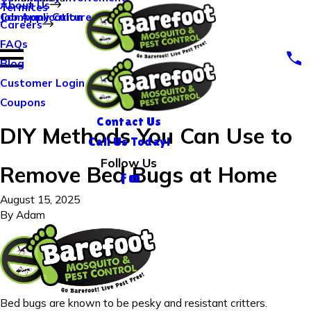
About Us
Termites
Company Culture
Job Application
Careers
FAQs
Blog
Customer Login
Coupons
Contact Us
DIY Methods You Can Use to
Call Us Today!
Follow Us
Remove Bed Bugs at Home
August 15, 2025
By
Adam
Bed bugs are known to be pesky and resistant critters.