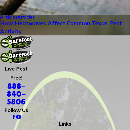
Articles
Articles
How Heatwaves Affect Common Texas Pest
Activity
Live Pest
Free!
888-
840-
5806
Follow Us
Links