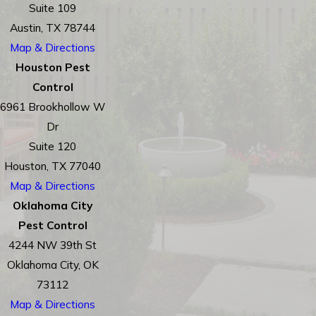
Suite 109
Austin, TX 78744
Map & Directions
Houston Pest
Control
6961 Brookhollow W
Dr
Suite 120
Houston, TX 77040
Map & Directions
Oklahoma City
Pest Control
4244 NW 39th St
Oklahoma City, OK
73112
Map & Directions