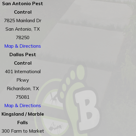
San Antonio Pest
Control
7825 Mainland Dr
San Antonio, TX
78250
Map & Directions
Dallas Pest
Control
401 International
Pkwy
Richardson, TX
75081
Map & Directions
Kingsland / Marble
Falls
300 Farm to Market