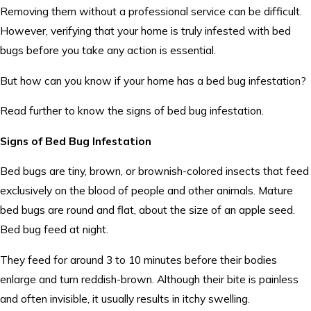
Removing them without a professional service can be difficult.
However, verifying that your home is truly infested with bed
bugs before you take any action is essential.
But how can you know if your home has a bed bug infestation?
Read further to know the signs of bed bug infestation.
Signs of Bed Bug Infestation
Bed bugs are tiny, brown, or brownish-colored insects that feed
exclusively on the blood of people and other animals. Mature
bed bugs are round and flat, about the size of an apple seed.
Bed bug feed at night.
They feed for around 3 to 10 minutes before their bodies
enlarge and turn reddish-brown. Although their bite is painless
and often invisible, it usually results in itchy swelling.