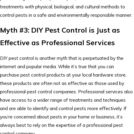
treatments with physical, biological, and cultural methods to
control pests in a safe and environmentally responsible manner.
Myth #3: DIY Pest Control is Just as
Effective as Professional Services
DIY pest control is another myth that is perpetuated by the
internet and popular media. While it’s true that you can
purchase pest control products at your local hardware store,
these products are often not as effective as those used by
professional pest control companies. Professional services also
have access to a wider range of treatments and techniques
and are able to identify and control pests more effectively. If
you’re concerned about pests in your home or business, it’s
always best to rely on the expertise of a professional pest
control company.