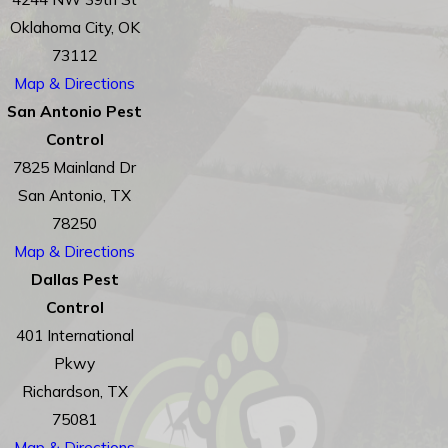
Oklahoma City, OK
73112
Map & Directions
San Antonio Pest
Control
7825 Mainland Dr
San Antonio, TX
78250
Map & Directions
Dallas Pest
Control
401 International
Pkwy
Richardson, TX
75081
Map & Directions