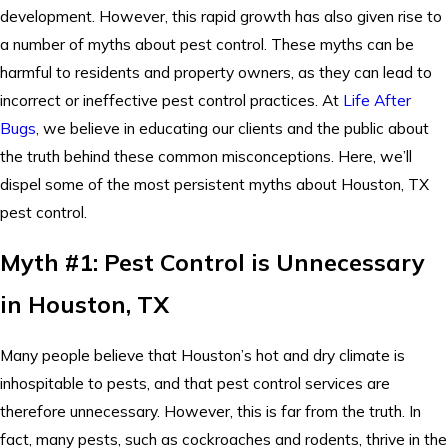
development. However, this rapid growth has also given rise to
a number of myths about pest control. These myths can be
harmful to residents and property owners, as they can lead to
incorrect or ineffective pest control practices. At
Life After
Bugs
, we believe in educating our clients and the public about
the truth behind these common misconceptions. Here, we’ll
dispel some of the most persistent myths about Houston, TX
pest control.
Myth #1: Pest Control is Unnecessary
in Houston, TX
Many people believe that Houston’s hot and dry climate is
inhospitable to pests, and that pest control services are
therefore unnecessary. However, this is far from the truth. In
fact, many pests, such as cockroaches and rodents, thrive in the