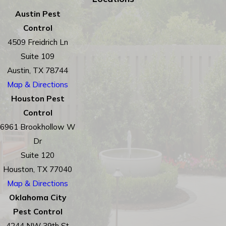
Austin Pest
Control
4509 Freidrich Ln
Suite 109
Austin, TX 78744
Map & Directions
Houston Pest
Control
6961 Brookhollow W
Dr
Suite 120
Houston, TX 77040
Map & Directions
Oklahoma City
Pest Control
4244 NW 39th St