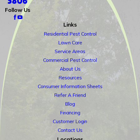
5806
Follow Us
Links
Residential Pest Control
Lawn Care
Service Areas
Commercial Pest Control
About Us
Resources
Consumer Information Sheets
Refer A Friend
Blog
Financing
Customer Login
Contact Us
Locations