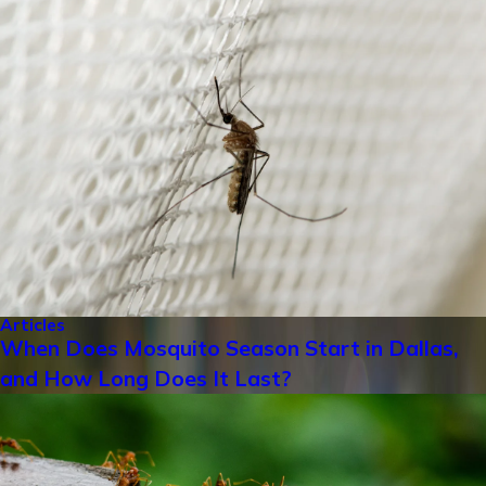
Articles
When Does Mosquito Season Start in Dallas,
and How Long Does It Last?