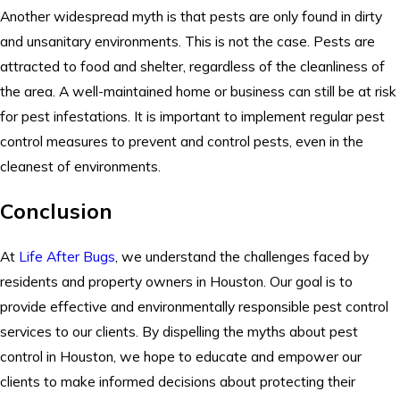
Another widespread myth is that pests are only found in dirty
and unsanitary environments. This is not the case. Pests are
attracted to food and shelter, regardless of the cleanliness of
the area. A well-maintained home or business can still be at risk
for pest infestations. It is important to implement regular pest
control measures to prevent and control pests, even in the
cleanest of environments.
Conclusion
At
Life After Bugs
, we understand the challenges faced by
residents and property owners in Houston. Our goal is to
provide effective and environmentally responsible pest control
services to our clients. By dispelling the myths about pest
control in Houston, we hope to educate and empower our
clients to make informed decisions about protecting their