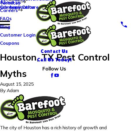
About Us
Termites
Company Culture
Job Application
Careers
FAQs
Blog
Customer Login
Coupons
Contact Us
Houston, TX Pest Control
Call Us Today!
Follow Us
Myths
August 15, 2025
By
Adam
The city of Houston has a rich history of growth and