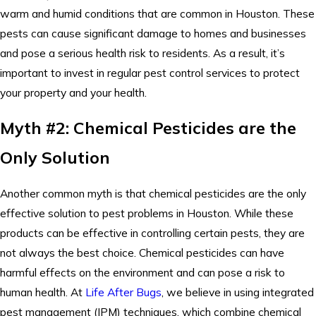
warm and humid conditions that are common in Houston. These
pests can cause significant damage to homes and businesses
and pose a serious health risk to residents. As a result, it’s
important to invest in regular pest control services to protect
your property and your health.
Myth #2: Chemical Pesticides are the
Only Solution
Another common myth is that chemical pesticides are the only
effective solution to pest problems in Houston. While these
products can be effective in controlling certain pests, they are
not always the best choice. Chemical pesticides can have
harmful effects on the environment and can pose a risk to
human health. At
Life After Bugs
, we believe in using integrated
pest management (IPM) techniques, which combine chemical