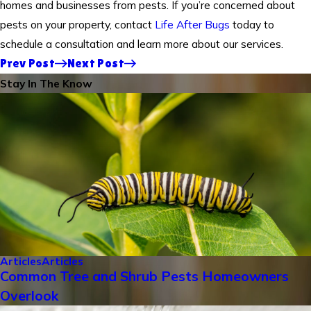
homes and businesses from pests. If you’re concerned about
pests on your property, contact
Life After Bugs
today to
schedule a consultation and learn more about our services.
Prev Post
Next Post
Stay In The Know
Articles
Articles
Common Tree and Shrub Pests Homeowners
Overlook