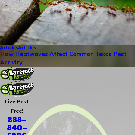
Articles
Articles
How Heatwaves Affect Common Texas Pest
Activity
Live Pest
Free!
888-
840-