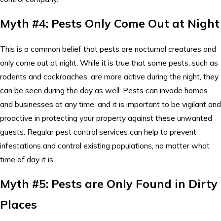
Myth #4: Pests Only Come Out at Night
This is a common belief that pests are nocturnal creatures and
only come out at night. While it is true that some pests, such as
rodents and cockroaches, are more active during the night, they
can be seen during the day as well. Pests can invade homes
and businesses at any time, and it is important to be vigilant and
proactive in protecting your property against these unwanted
guests. Regular pest control services can help to prevent
infestations and control existing populations, no matter what
time of day it is.
Myth #5: Pests are Only Found in Dirty
Places