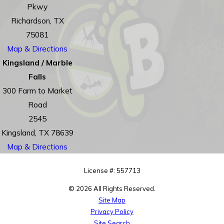
Pkwy
Richardson, TX
75081
Map & Directions
Kingsland / Marble
Falls
300 Farm to Market
Road
2545
Kingsland, TX 78639
Map & Directions
License #: 557713
© 2026 All Rights Reserved.
Site Map
Privacy Policy
Site Search