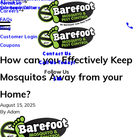
About Us
Termites
Company Culture
Job Application
Careers
FAQs
Blog
Customer Login
Coupons
Contact Us
How can you Effectively Keep
Call Us Today!
Follow Us
Mosquitos Away from your
Home?
August 15, 2025
By
Adam