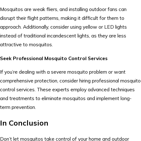
Mosquitos are weak fliers, and installing outdoor fans can
disrupt their flight patterns, making it difficult for them to
approach. Additionally, consider using yellow or LED lights
instead of traditional incandescent lights, as they are less
attractive to mosquitos.
Seek Professional Mosquito Control Services
If you’re dealing with a severe mosquito problem or want
comprehensive protection, consider hiring professional mosquito
control services. These experts employ advanced techniques
and treatments to eliminate mosquitos and implement long-
term prevention.
In Conclusion
Don’t let mosquitos take control of your home and outdoor