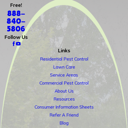
Free!
888-
840-
5806
Follow Us
Links
Residential Pest Control
Lawn Care
Service Areas
Commercial Pest Control
About Us
Resources
Consumer Information Sheets
Refer A Friend
Blog