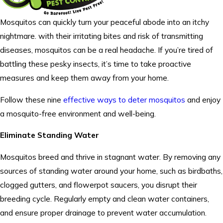
Mosquitos can quickly turn your peaceful abode into an itchy
nightmare. with their irritating bites and risk of transmitting
diseases, mosquitos can be a real headache. If you’re tired of
battling these pesky insects, it’s time to take proactive
measures and keep them away from your home.
Follow these nine
effective ways to deter mosquitos
and enjoy
a mosquito-free environment and well-being.
Eliminate Standing Water
Mosquitos breed and thrive in stagnant water. By removing any
sources of standing water around your home, such as birdbaths,
clogged gutters, and flowerpot saucers, you disrupt their
breeding cycle. Regularly empty and clean water containers,
and ensure proper drainage to prevent water accumulation.