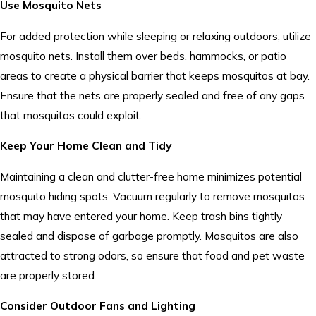
Use Mosquito Nets
For added protection while sleeping or relaxing outdoors, utilize
mosquito nets. Install them over beds, hammocks, or patio
areas to create a physical barrier that keeps mosquitos at bay.
Ensure that the nets are properly sealed and free of any gaps
that mosquitos could exploit.
Keep Your Home Clean and Tidy
Maintaining a clean and clutter-free home minimizes potential
mosquito hiding spots. Vacuum regularly to remove mosquitos
that may have entered your home. Keep trash bins tightly
sealed and dispose of garbage promptly. Mosquitos are also
attracted to strong odors, so ensure that food and pet waste
are properly stored.
Consider Outdoor Fans and Lighting