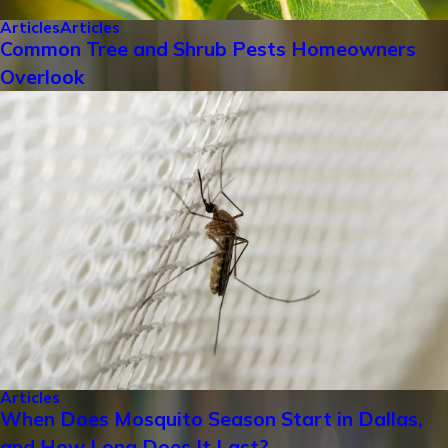
Articles
Articles
Common Tree and Shrub Pests Homeowners
Overlook
Articles
When Does Mosquito Season Start in Dallas,
and How Long Does It Last?