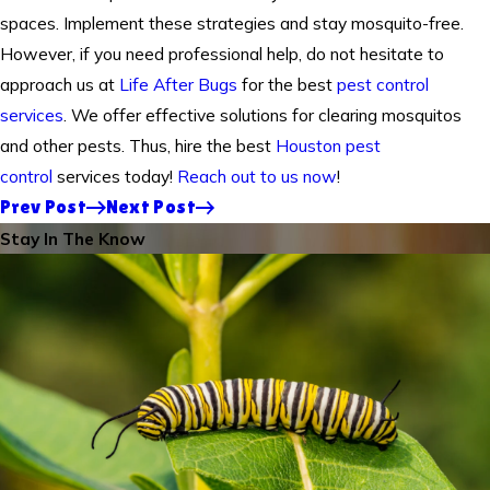
spaces. Implement these strategies and stay mosquito-free.
However, if you need professional help, do not hesitate to
approach us at
Life After Bugs
for the best
pest control
services
. We offer effective solutions for clearing mosquitos
and other pests. Thus, hire the best
Houston pest
control
services today!
Reach out to us now
!
Prev Post
Next Post
Stay In The Know