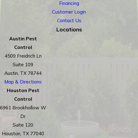
Financing
Customer Login
Contact Us
Locations
Austin Pest
Control
4509 Freidrich Ln
Suite 109
Austin, TX 78744
Map & Directions
Houston Pest
Control
6961 Brookhollow W
Dr
Suite 120
Houston, TX 77040