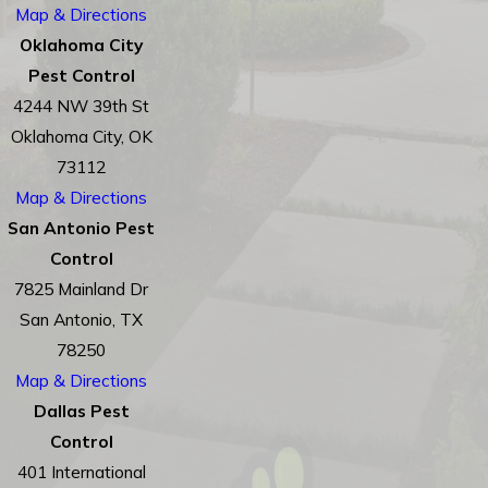
Map & Directions
Oklahoma City
Pest Control
4244 NW 39th St
Oklahoma City, OK
73112
Map & Directions
San Antonio Pest
Control
7825 Mainland Dr
San Antonio, TX
78250
Map & Directions
Dallas Pest
Control
401 International