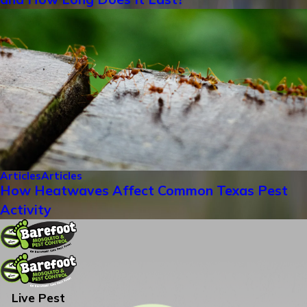
Articles
Articles
How Heatwaves Affect Common Texas Pest
Activity
Live Pest