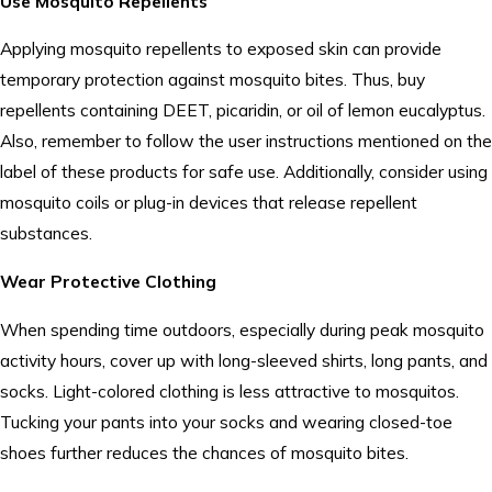
Use Mosquito Repellents
Applying mosquito repellents to exposed skin can provide
temporary protection against mosquito bites. Thus, buy
repellents containing DEET, picaridin, or oil of lemon eucalyptus.
Also, remember to follow the user instructions mentioned on the
label of these products for safe use. Additionally, consider using
mosquito coils or plug-in devices that release repellent
substances.
Wear Protective Clothing
When spending time outdoors, especially during peak mosquito
activity hours, cover up with long-sleeved shirts, long pants, and
socks. Light-colored clothing is less attractive to mosquitos.
Tucking your pants into your socks and wearing closed-toe
shoes further reduces the chances of mosquito bites.