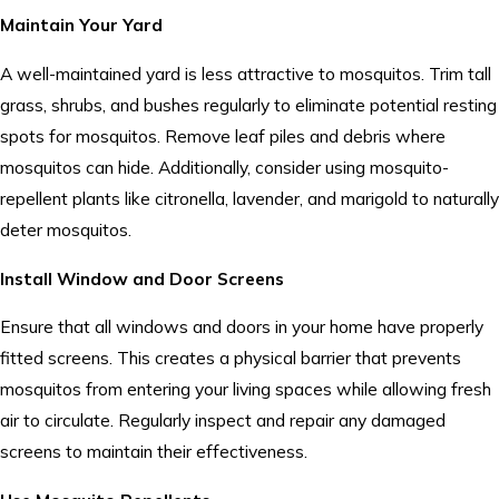
Maintain Your Yard
A well-maintained yard is less attractive to mosquitos. Trim tall
grass, shrubs, and bushes regularly to eliminate potential resting
spots for mosquitos. Remove leaf piles and debris where
mosquitos can hide. Additionally, consider using mosquito-
repellent plants like citronella, lavender, and marigold to naturally
deter mosquitos.
Install Window and Door Screens
Ensure that all windows and doors in your home have properly
fitted screens. This creates a physical barrier that prevents
mosquitos from entering your living spaces while allowing fresh
air to circulate. Regularly inspect and repair any damaged
screens to maintain their effectiveness.