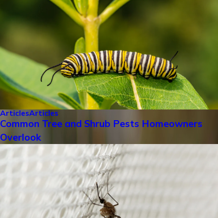
Articles
Articles
Common Tree and Shrub Pests Homeowners
Overlook