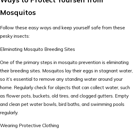
Mosquitos
Follow these easy ways and keep yourself safe from these
pesky insects:
Eliminating Mosquito Breeding Sites
One of the primary steps in mosquito prevention is eliminating
their breeding sites. Mosquitos lay their eggs in stagnant water,
so it’s essential to remove any standing water around your
home. Regularly check for objects that can collect water, such
as flower pots, buckets, old tires, and clogged gutters. Empty
and clean pet water bowls, bird baths, and swimming pools
regularly.
Wearing Protective Clothing