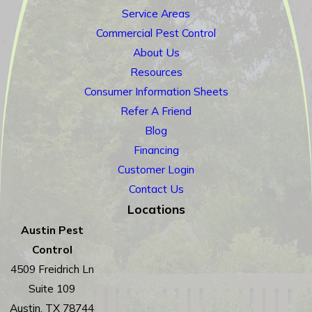
Service Areas
Commercial Pest Control
About Us
Resources
Consumer Information Sheets
Refer A Friend
Blog
Financing
Customer Login
Contact Us
Locations
Austin Pest
Control
4509 Freidrich Ln
Suite 109
Austin, TX 78744