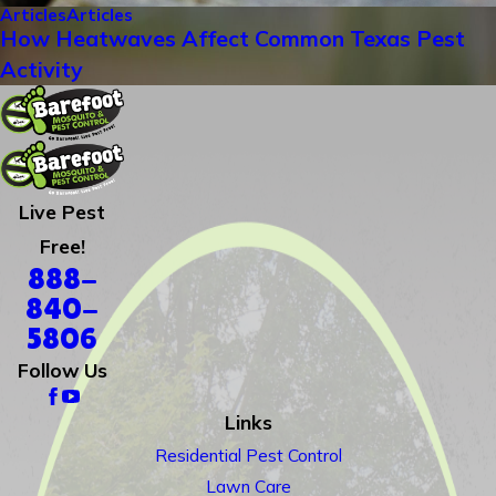
Articles
Articles
How Heatwaves Affect Common Texas Pest
Activity
Live Pest
Free!
888-
840-
5806
Follow Us
Links
Residential Pest Control
Lawn Care