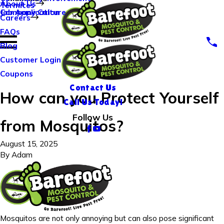
About Us
Termites
Company Culture
Job Application
Careers
FAQs
Blog
Customer Login
Coupons
Contact Us
How can you Protect Yourself
Call Us Today!
Follow Us
from Mosquitos?
August 15, 2025
By
Adam
Mosquitos are not only annoying but can also pose significant