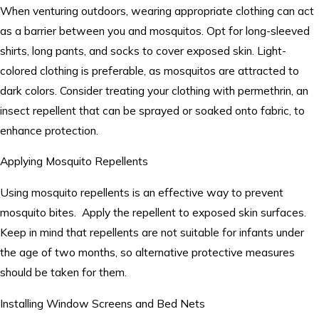
When venturing outdoors, wearing appropriate clothing can act
as a barrier between you and mosquitos. Opt for long-sleeved
shirts, long pants, and socks to cover exposed skin. Light-
colored clothing is preferable, as mosquitos are attracted to
dark colors. Consider treating your clothing with permethrin, an
insect repellent that can be sprayed or soaked onto fabric, to
enhance protection.
Applying Mosquito Repellents
Using mosquito repellents is an effective way to prevent
mosquito bites. Apply the repellent to exposed skin surfaces.
Keep in mind that repellents are not suitable for infants under
the age of two months, so alternative protective measures
should be taken for them.
Installing Window Screens and Bed Nets