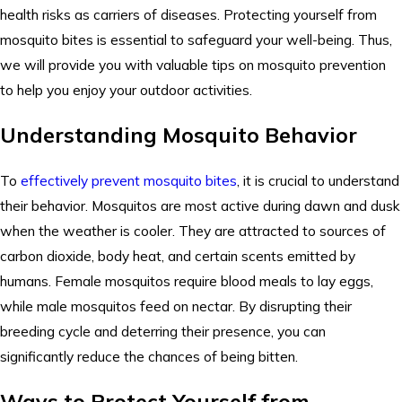
health risks as carriers of diseases. Protecting yourself from
mosquito bites is essential to safeguard your well-being. Thus,
we will provide you with valuable tips on mosquito prevention
to help you enjoy your outdoor activities.
Understanding Mosquito Behavior
To
effectively prevent mosquito bites
, it is crucial to understand
their behavior. Mosquitos are most active during dawn and dusk
when the weather is cooler. They are attracted to sources of
carbon dioxide, body heat, and certain scents emitted by
humans. Female mosquitos require blood meals to lay eggs,
while male mosquitos feed on nectar. By disrupting their
breeding cycle and deterring their presence, you can
significantly reduce the chances of being bitten.
Ways to Protect Yourself from