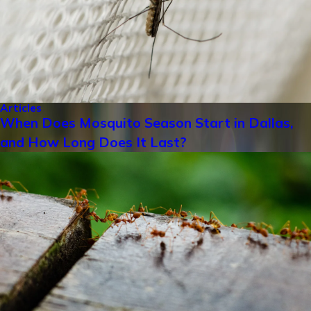
Articles
When Does Mosquito Season Start in Dallas,
and How Long Does It Last?