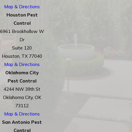
Map & Directions
Houston Pest
Control
6961 Brookhollow W
Dr
Suite 120
Houston, TX 77040
Map & Directions
Oklahoma City
Pest Control
4244 NW 39th St
Oklahoma City, OK
73112
Map & Directions
San Antonio Pest
Control