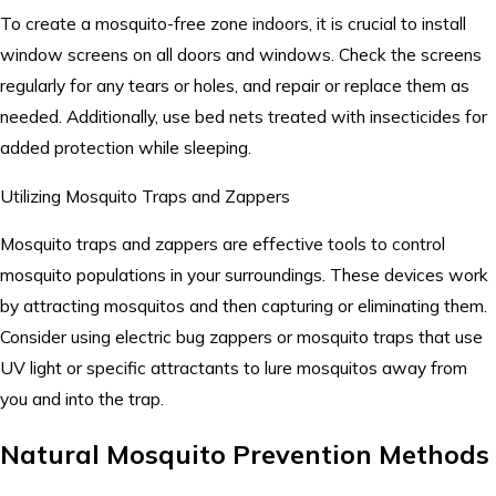
To create a mosquito-free zone indoors, it is crucial to install
window screens on all doors and windows. Check the screens
regularly for any tears or holes, and repair or replace them as
needed. Additionally, use bed nets treated with insecticides for
added protection while sleeping.
Utilizing Mosquito Traps and Zappers
Mosquito traps and zappers are effective tools to control
mosquito populations in your surroundings. These devices work
by attracting mosquitos and then capturing or eliminating them.
Consider using electric bug zappers or mosquito traps that use
UV light or specific attractants to lure mosquitos away from
you and into the trap.
Natural Mosquito Prevention Methods