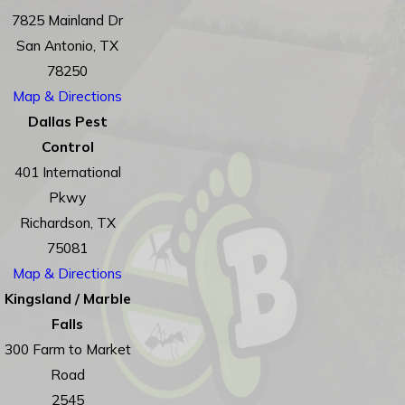
7825 Mainland Dr
San Antonio, TX
78250
Map & Directions
Dallas Pest
Control
401 International
Pkwy
Richardson, TX
75081
Map & Directions
Kingsland / Marble
Falls
300 Farm to Market
Road
2545