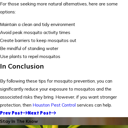
For those seeking more natural alternatives, here are some
options:
Maintain a clean and tidy environment
Avoid peak mosquito activity times
Create barriers to keep mosquitos out
Be mindful of standing water
Use plants to repel mosquitos
In Conclusion
By following these tips for mosquito prevention, you can
significantly reduce your exposure to mosquitos and the
associated risks they bring. However, if you want stronger
protection, then
Houston Pest Control
services can help.
Prev Post
Next Post
Stay In The Know