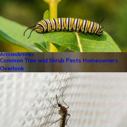
Articles
Articles
Common Tree and Shrub Pests Homeowners
Overlook