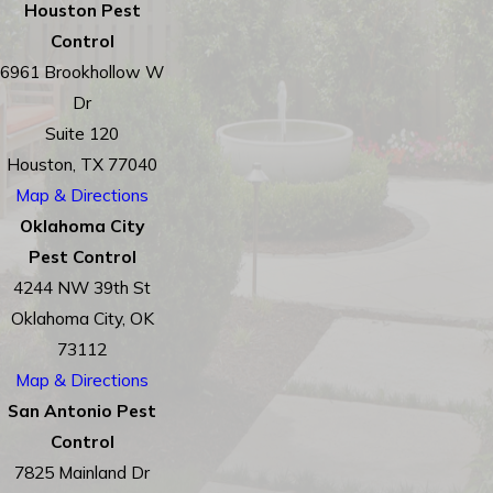
Houston Pest
Control
6961 Brookhollow W
Dr
Suite 120
Houston, TX 77040
Map & Directions
Oklahoma City
Pest Control
4244 NW 39th St
Oklahoma City, OK
73112
Map & Directions
San Antonio Pest
Control
7825 Mainland Dr