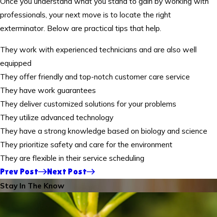
Once you understand what you stand to gain by working with
professionals, your next move is to locate the right
exterminator. Below are practical tips that help.
They work with experienced technicians and are also well
equipped
They offer friendly and top-notch customer care service
They have work guarantees
They deliver customized solutions for your problems
They utilize advanced technology
They have a strong knowledge based on biology and science
They prioritize safety and care for the environment
They are flexible in their service scheduling
Prev Post
Next Post
Stay In The Know