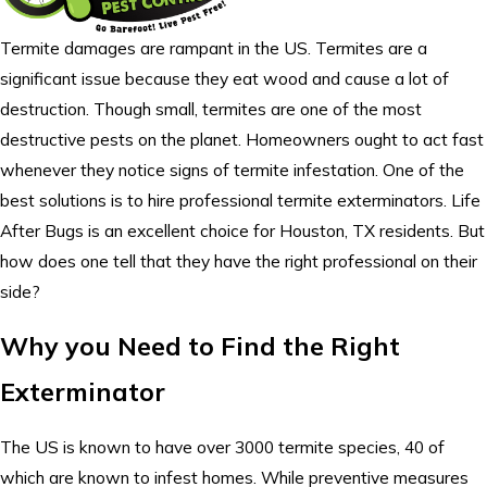
Termite damages are rampant in the US. Termites are a
significant issue because they eat wood and cause a lot of
destruction. Though small, termites are one of the most
destructive pests on the planet. Homeowners ought to act fast
whenever they notice signs of termite infestation. One of the
best solutions is to hire professional termite exterminators. Life
After Bugs is an excellent choice for Houston, TX residents. But
how does one tell that they have the right professional on their
side?
Why you Need to Find the Right
Exterminator
The US is known to have over 3000 termite species, 40 of
which are known to infest homes. While preventive measures