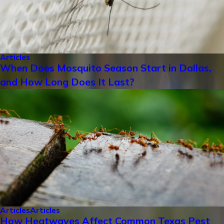
Articles
When Does Mosquito Season Start in Dallas,
and How Long Does It Last?
Articles
Articles
How Heatwaves Affect Common Texas Pest