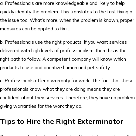
a. Professionals are more knowledgeable and likely to help
quickly identify the problem. This translates to the fast fixing of
the issue too. What’s more, when the problem is known, proper
measures can be applied to fix it.
b. Professionals use the right products. If you want services
delivered with high levels of professionalism, then this is the
right path to follow. A competent company will know which
products to use and prioritize human and pet safety.
c. Professionals offer a warranty for work. The fact that these
professionals know what they are doing means they are
confident about their services. Therefore, they have no problem
giving warranties for the work they do.
Tips to Hire the Right Exterminator