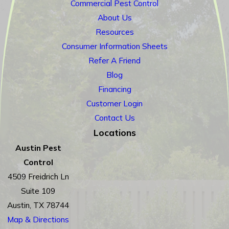
Commercial Pest Control
About Us
Resources
Consumer Information Sheets
Refer A Friend
Blog
Financing
Customer Login
Contact Us
Locations
Austin Pest
Control
4509 Freidrich Ln
Suite 109
Austin, TX 78744
Map & Directions