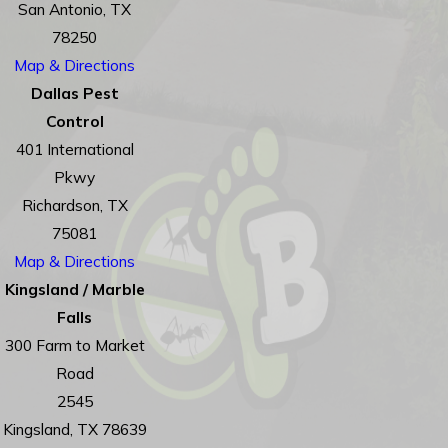
San Antonio, TX
78250
Map & Directions
Dallas Pest
Control
401 International
Pkwy
Richardson, TX
75081
Map & Directions
Kingsland / Marble
Falls
300 Farm to Market
Road
2545
Kingsland, TX 78639