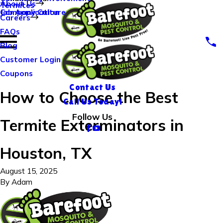
About Us
Termites
Company Culture
Job Application
Careers
FAQs
Blog
Customer Login
Coupons
Contact Us
How to Choose the Best
Call Us Today!
Follow Us
Termite Exterminators in
Houston, TX
August 15, 2025
By
Adam