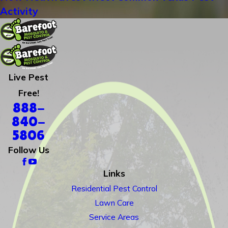
Activity
Live Pest
Free!
888-
840-
5806
Follow Us
Links
Residential Pest Control
Lawn Care
Service Areas