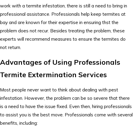
work with a termite infestation, there is still a need to bring in
professional assistance. Professionals help keep termites at
bay and are known for their expertise in ensuring thst the
problem does not recur. Besides treating the problem, these
experts will recommend measures to ensure the termites do
not return.
Advantages of Using Professionals
Termite Extermination Services
Most people never want to think about dealing with pest
infestation. However, the problem can be so severe that there
is a need to have the issue fixed. Even then, hiring professionals
to assist you is the best move. Professionals come with several
benefits, including: