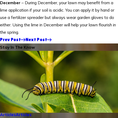
December
– During December, your lawn may benefit from a
lime application if your soil is acidic. You can apply it by hand or
use a fertilizer spreader but always wear garden gloves to do
either. Using the lime in December will help your lawn flourish in
the spring.
Prev Post
Next Post
Stay In The Know
Articles
Articles