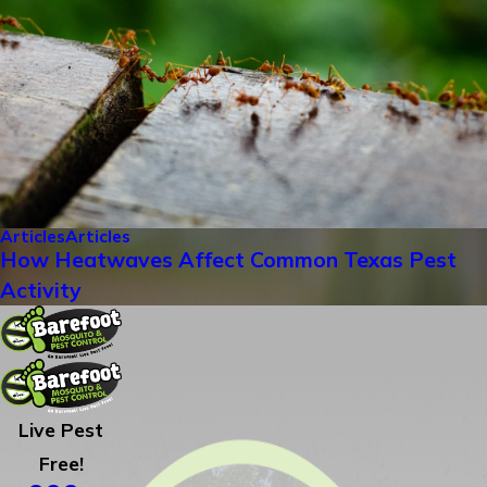
Articles
Articles
How Heatwaves Affect Common Texas Pest
Activity
Live Pest
Free!