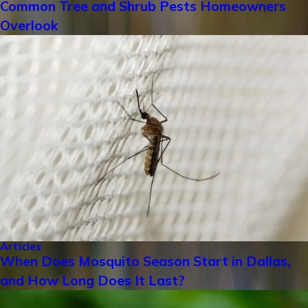
Common Tree and Shrub Pests Homeowners
Overlook
Articles
When Does Mosquito Season Start in Dallas,
and How Long Does It Last?