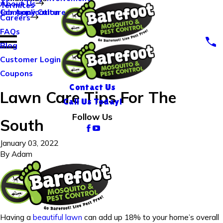
About Us
Termites
Company Culture
Job Application
Careers
FAQs
Blog
Customer Login
Coupons
Contact Us
Lawn Care Tips For The
Call Us Today!
Follow Us
South
January 03, 2022
By
Adam
Having a
beautiful lawn
can add up 18% to your home’s overall