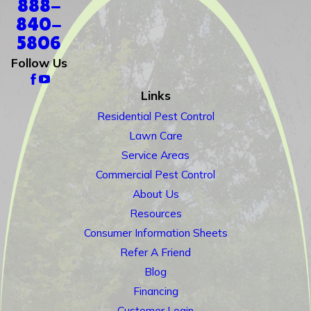
888-
840-
5806
Follow Us
Links
Residential Pest Control
Lawn Care
Service Areas
Commercial Pest Control
About Us
Resources
Consumer Information Sheets
Refer A Friend
Blog
Financing
Customer Login