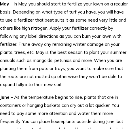
May –
In May, you should start to fertilize your lawn on a regular
basis. Depending on what type of turf you have, you will have
to use a fertilizer that best suits it as some need very little and
others like high nitrogen. Apply your fertilizer correctly by
following any label directions as you can burn your lawn with
fertilizer. Prune away any remaining winter damage on your
plants, trees, etc. May is the best season to plant your summer
annuals such as marigolds, petunias and more. When you are
planting them from pots or trays, you want to make sure that
the roots are not matted up otherwise they won’t be able to
expand fully into their new soil.
June
– As the temperature begins to rise, plants that are in
containers or hanging baskets can dry out a lot quicker. You
need to pay some more attention and water them more
frequently. You can place houseplants outside during June, but