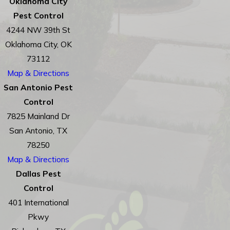
Oklahoma City
Pest Control
4244 NW 39th St
Oklahoma City, OK
73112
Map & Directions
San Antonio Pest
Control
7825 Mainland Dr
San Antonio, TX
78250
Map & Directions
Dallas Pest
Control
401 International
Pkwy