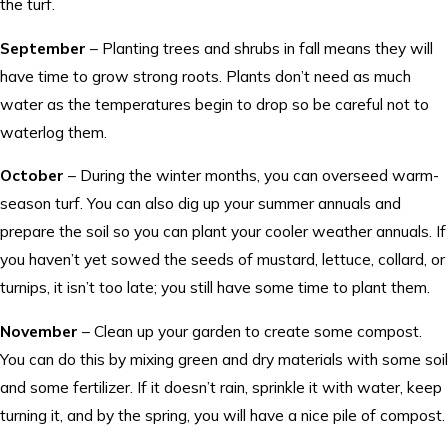
the turf.
September
– Planting trees and shrubs in fall means they will
have time to grow strong roots. Plants don’t need as much
water as the temperatures begin to drop so be careful not to
waterlog them.
October
– During the winter months, you can overseed warm-
season turf. You can also dig up your summer annuals and
prepare the soil so you can plant your cooler weather annuals. If
you haven’t yet sowed the seeds of mustard, lettuce, collard, or
turnips, it isn’t too late; you still have some time to plant them.
November
– Clean up your garden to create some compost.
You can do this by mixing green and dry materials with some soil
and some fertilizer. If it doesn’t rain, sprinkle it with water, keep
turning it, and by the spring, you will have a nice pile of compost.