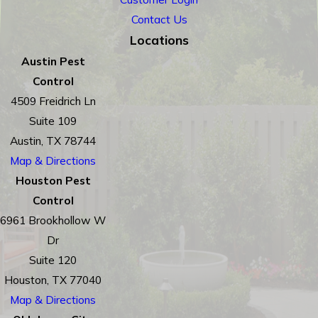
Contact Us
Locations
Austin Pest
Control
4509 Freidrich Ln
Suite 109
Austin, TX 78744
Map & Directions
Houston Pest
Control
6961 Brookhollow W
Dr
Suite 120
Houston, TX 77040
Map & Directions