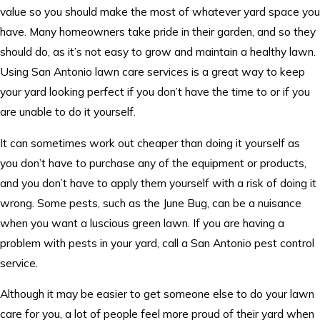
value so you should make the most of whatever yard space you
have. Many homeowners take pride in their garden, and so they
should do, as it’s not easy to grow and maintain a healthy lawn.
Using San Antonio lawn care services is a great way to keep
your yard looking perfect if you don’t have the time to or if you
are unable to do it yourself.
It can sometimes work out cheaper than doing it yourself as
you don’t have to purchase any of the equipment or products,
and you don’t have to apply them yourself with a risk of doing it
wrong. Some pests, such as the June Bug, can be a nuisance
when you want a luscious green lawn. If you are having a
problem with pests in your yard, call a San Antonio pest control
service.
Although it may be easier to get someone else to do your lawn
care for you, a lot of people feel more proud of their yard when