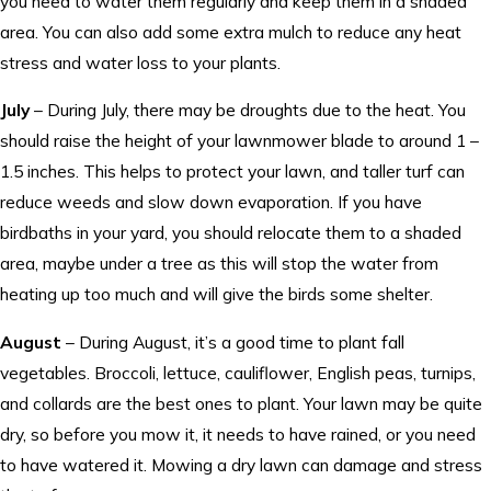
you need to water them regularly and keep them in a shaded
area. You can also add some extra mulch to reduce any heat
stress and water loss to your plants.
July
– During July, there may be droughts due to the heat. You
should raise the height of your lawnmower blade to around 1 –
1.5 inches. This helps to protect your lawn, and taller turf can
reduce weeds and slow down evaporation. If you have
birdbaths in your yard, you should relocate them to a shaded
area, maybe under a tree as this will stop the water from
heating up too much and will give the birds some shelter.
August
– During August, it’s a good time to plant fall
vegetables. Broccoli, lettuce, cauliflower, English peas, turnips,
and collards are the best ones to plant. Your lawn may be quite
dry, so before you mow it, it needs to have rained, or you need
to have watered it. Mowing a dry lawn can damage and stress