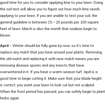
good time for you to consider applying lime to your lawn. Doing
the soil test will allow you to figure out how much lime needs
applying to your lawn. If you are unable to test your soil, the
general guideline is between 15 – 20 pounds per 100 square
feet of lawn. March is also the month that azaleas begin to
bloom.
April
– Winter should be fully gone by now, so it’s time to
replace any mulch that you have around your plants. Removing
the old mulch and replacing it with new mulch means you are
removing disease spores and any insects that have
overwintered in it. If you have a warm-season turf, April is a
good time to begin cutting it. Make sure that your blade height
is correct; you want your lawn to look cut but not scalped.
When the frost period has passed, you can safely begin to plant
herbs again.