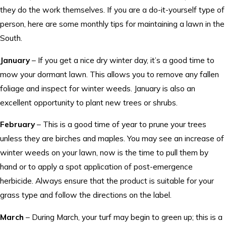
they do the work themselves. If you are a do-it-yourself type of
person, here are some monthly tips for maintaining a lawn in the
South.
January
– If you get a nice dry winter day, it’s a good time to
mow your dormant lawn. This allows you to remove any fallen
foliage and inspect for winter weeds. January is also an
excellent opportunity to plant new trees or shrubs.
February
– This is a good time of year to prune your trees
unless they are birches and maples. You may see an increase of
winter weeds on your lawn, now is the time to pull them by
hand or to apply a spot application of post-emergence
herbicide. Always ensure that the product is suitable for your
grass type and follow the directions on the label.
March
– During March, your turf may begin to green up; this is a