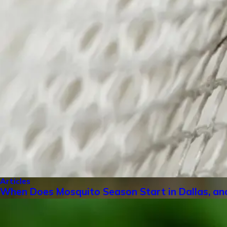
Articles
When Does Mosquito Season Start in Dallas, an