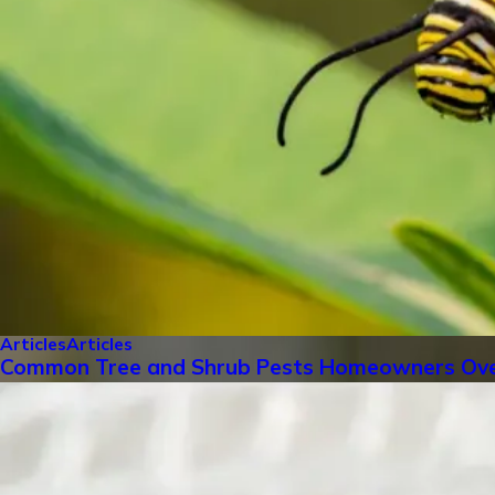
Articles
Articles
Common Tree and Shrub Pests Homeowners Ove