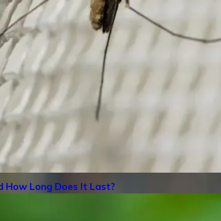
d How Long Does It Last?