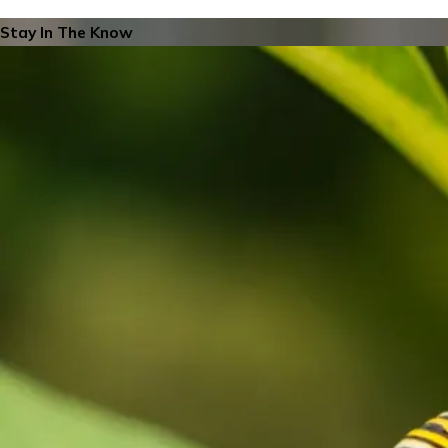
Stay In The Know