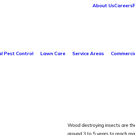
About Us
Careers
al Pest Control
Lawn Care
Service Areas
Commercia
Wood destroying insects are th
around 3 to 5 years to reach ma