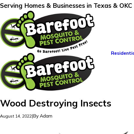
Serving Homes & Businesses in Texas & OKC
Residenti
Wood Destroying Insects
|
By
Adam
August 14, 2022