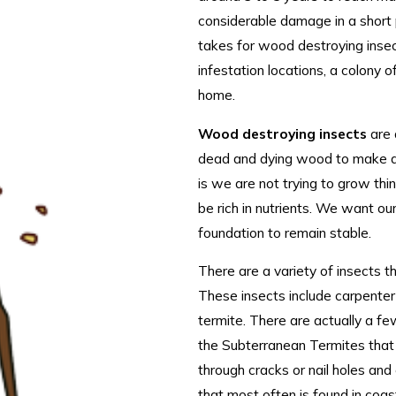
considerable damage in a short 
takes for wood destroying inse
infestation locations, a colony o
home.
Wood destroying insects
are 
dead and dying wood to make a r
is we are not trying to grow th
be rich in nutrients. We want ou
foundation to remain stable.
There are a variety of insects
These insects include carpenter
termite. There are actually a fe
the Subterranean Termites that 
through cracks or nail holes an
that most often is found in coas