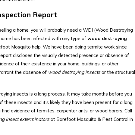
nspection Report
r selling a home, you will probably need a WDI (Wood Destroying
r home has been infected with any type of
wood destroying
refoot Mosquito help. We have been doing termite work since
port discloses the visually detected presence or absence of
ence of their existence in your home, buildings, or other
warrant the absence of
wood destroying insects
or the structural
ying insects is a long process. It may take months before you
f these insects and it’s likely they have been present for a long
u find evidence of termites, carpenter ants, or wood borers. Call
ng insect exterminators
at Barefoot Mosquito & Pest Control in