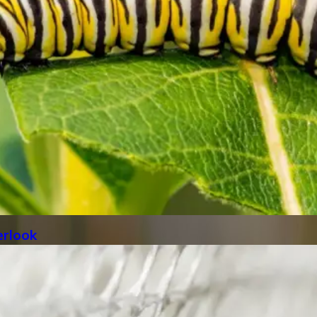
rlook