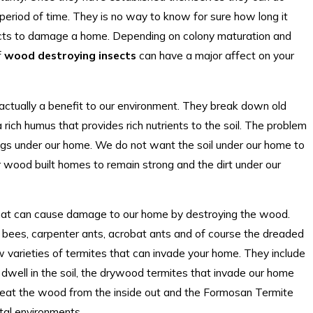
period of time. They is no way to know for sure how long it
cts to damage a home. Depending on colony maturation and
f
wood destroying insects
can have a major affect on your
actually a benefit to our environment. They break down old
ich humus that provides rich nutrients to the soil. The problem
ings under our home. We do not want the soil under our home to
r wood built homes to remain strong and the dirt under our
 that can cause damage to our home by destroying the wood.
 bees, carpenter ants, acrobat ants and of course the dreaded
w varieties of termites that can invade your home. They include
dwell in the soil, the drywood termites that invade our home
d eat the wood from the inside out and the Formosan Termite
tal environments.