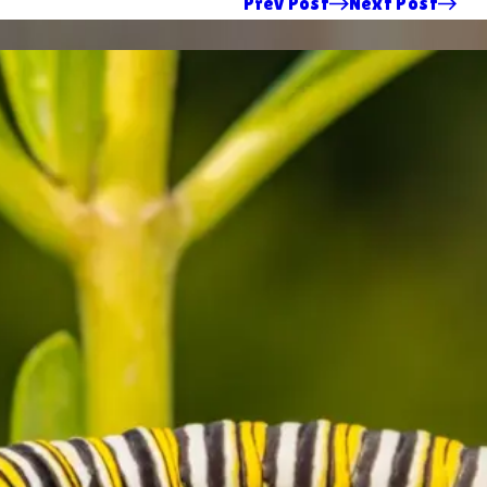
Prev Post
Next Post