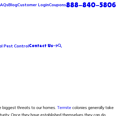
888-840-5806
FAQs
Blog
Customer Login
Coupons
Contact Us
l Pest Control
e biggest threats to our homes.
Termite
colonies generally take
turity. Once they have established themselves they can do