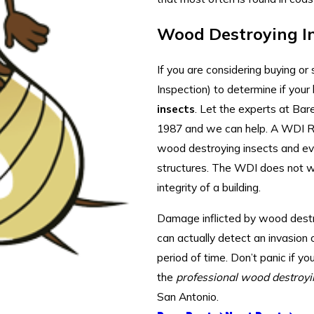
Wood Destroying I
If you are considering buying o
Inspection) to determine if you
insects
. Let the experts at Ba
1987 and we can help. A WDI Re
wood destroying insects and evid
structures. The WDI does not 
integrity of a building.
Damage inflicted by wood destro
can actually detect an invasion o
period of time. Don’t panic if yo
the
professional wood destroyi
San Antonio.