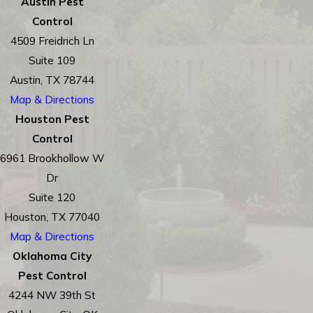
Austin Pest
Control
4509 Freidrich Ln
Suite 109
Austin, TX 78744
Map & Directions
Houston Pest
Control
6961 Brookhollow W
Dr
Suite 120
Houston, TX 77040
Map & Directions
Oklahoma City
Pest Control
4244 NW 39th St