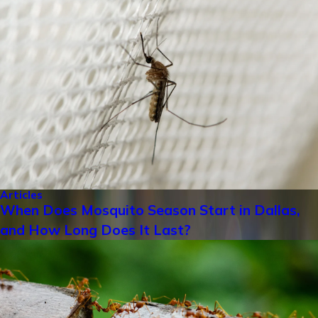
Articles
When Does Mosquito Season Start in Dallas,
and How Long Does It Last?