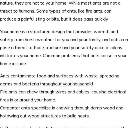
nature, they are not to your home. While most ants are not a
threat to humans. Some types of ants, like fire ants, can
produce a painful sting or bite, but it does pass quickly.
Your home is a structured design that provides warmth and
safety from harsh weather for you and your family, and ants can
pose a threat to that structure and your safety once a colony
infiltrates your home. Common problems that ants cause in your
home include:
Ants contaminate food and surfaces with waste, spreading
germs and bacteria throughout your household.
Fire ants can chew through wires and cables, causing electrical
fires in or around your home.
Carpenter ants specialize in chewing through damp wood and
hollowing out wood structures to build nests.