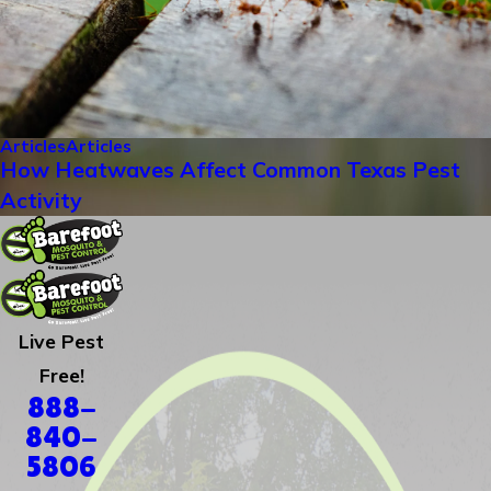
Articles
Articles
How Heatwaves Affect Common Texas Pest
Activity
Live Pest
Free!
888-
840-
5806