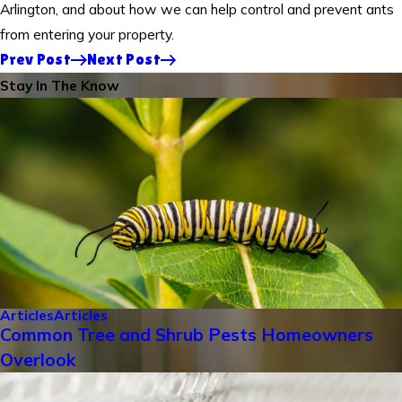
Arlington, and about how we can help control and prevent ants
from entering your property.
Prev Post
Next Post
Stay In The Know
Articles
Articles
Common Tree and Shrub Pests Homeowners
Overlook