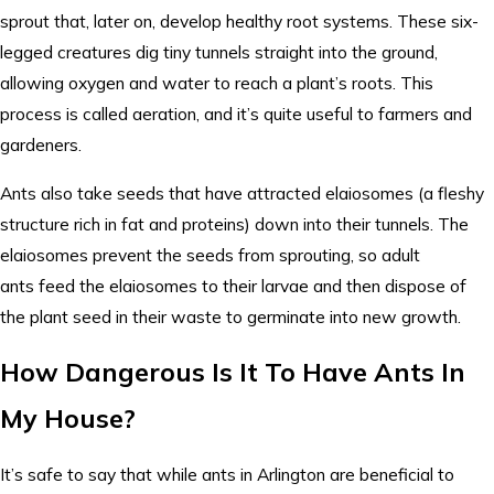
sprout that, later on, develop healthy root systems. These six-
legged creatures dig tiny tunnels straight into the ground,
allowing oxygen and water to reach a plant’s roots. This
process is called aeration, and it’s quite useful to farmers and
gardeners.
Ants also take seeds that have attracted elaiosomes (a fleshy
structure rich in fat and proteins) down into their tunnels. The
elaiosomes prevent the seeds from sprouting, so adult
ants feed the elaiosomes to their larvae and then dispose of
the plant seed in their waste to germinate into new growth.
How Dangerous Is It To Have Ants In
My House?
It’s safe to say that while ants in Arlington are beneficial to