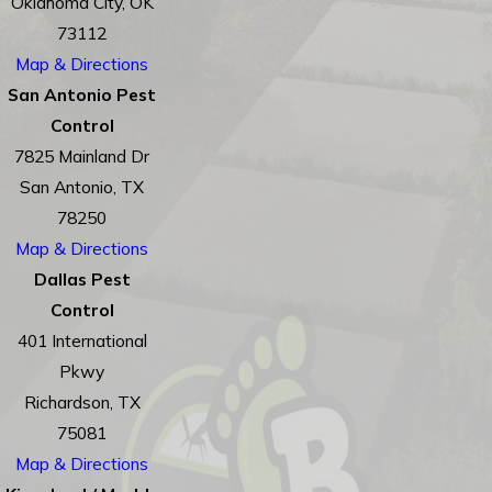
Oklahoma City, OK
73112
Map & Directions
San Antonio Pest
Control
7825 Mainland Dr
San Antonio, TX
78250
Map & Directions
Dallas Pest
Control
401 International
Pkwy
Richardson, TX
75081
Map & Directions