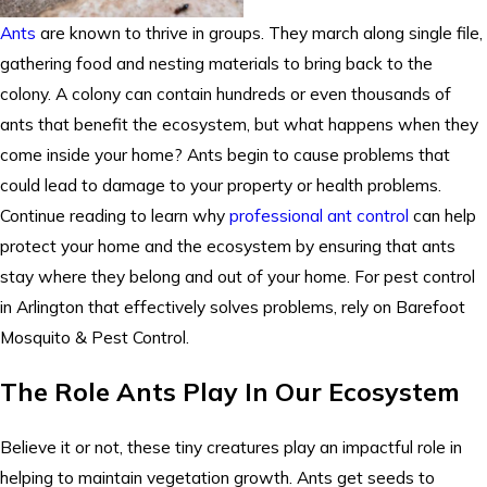
Ants
are known to thrive in groups. They march along single file,
gathering food and nesting materials to bring back to the
colony. A colony can contain hundreds or even thousands of
ants that benefit the ecosystem, but what happens when they
come inside your home? Ants begin to cause problems that
could lead to damage to your property or health problems.
Continue reading to learn why
professional ant control
can help
protect your home and the ecosystem by ensuring that ants
stay where they belong and out of your home. For pest control
in Arlington that effectively solves problems, rely on Barefoot
Mosquito & Pest Control.
The Role Ants Play In Our Ecosystem
Believe it or not, these tiny creatures play an impactful role in
helping to maintain vegetation growth. Ants get seeds to