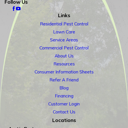
Follow Us
Links
Residential Pest Control
Lawn Care
Service Areas
Commercial Pest Control
About Us
Resources
Consumer Information Sheets
Refer A Friend
Blog
Financing
Customer Login
Contact Us
Locations