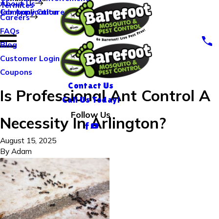
About Us
Termites
Company Culture
Job Application
Careers
FAQs
Blog
Customer Login
Coupons
Contact Us
Is Professional Ant Control A
Call Us Today!
Follow Us
Necessity In Arlington?
August 15, 2025
By
Adam