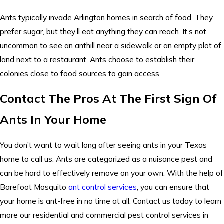
Ants typically invade Arlington homes in search of food. They
prefer sugar, but they’ll eat anything they can reach. It’s not
uncommon to see an anthill near a sidewalk or an empty plot of
land next to a restaurant. Ants choose to establish their
colonies close to food sources to gain access.
Contact The Pros At The First Sign Of
Ants In Your Home
You don’t want to wait long after seeing ants in your Texas
home to call us. Ants are categorized as a nuisance pest and
can be hard to effectively remove on your own. With the help of
Barefoot Mosquito
ant control services
, you can ensure that
your home is ant-free in no time at all. Contact us today to learn
more our residential and commercial pest control services in