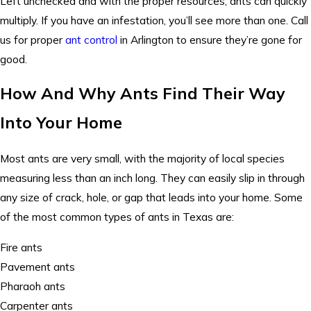
Left unchecked and with the proper resources, ants can quickly
multiply. If you have an infestation, you’ll see more than one. Call
us for proper
ant control
in Arlington to ensure they’re gone for
good.
How And Why Ants Find Their Way
Into Your Home
Most ants are very small, with the majority of local species
measuring less than an inch long. They can easily slip in through
any size of crack, hole, or gap that leads into your home. Some
of the most common types of ants in Texas are:
Fire ants
Pavement ants
Pharaoh ants
Carpenter ants